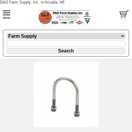
D&D Farm Supply, Inc. in Arcadia, WI