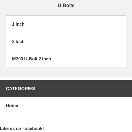
U-Bolts
1 Inch
2 Inch
M200 U-Bolt 2 Inch
CATEGORIES
Home
Like us on Facebook!