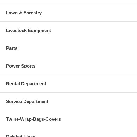
Lawn & Forestry
Livestock Equipment
Parts
Power Sports
Rental Department
Service Department
Twine-Wrap-Bags-Covers
Related Links