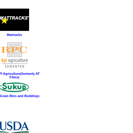
Mattracks
I Agriculture(formerly AT
Films)
Grain Bins and Buildings