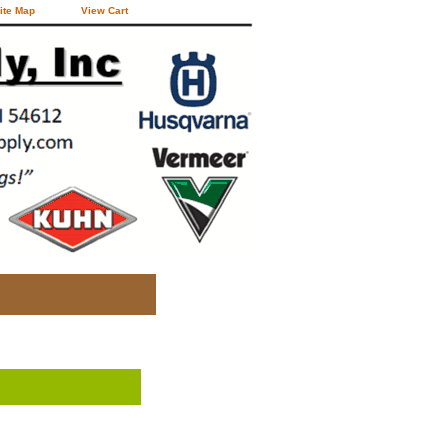
ite Map
View Cart