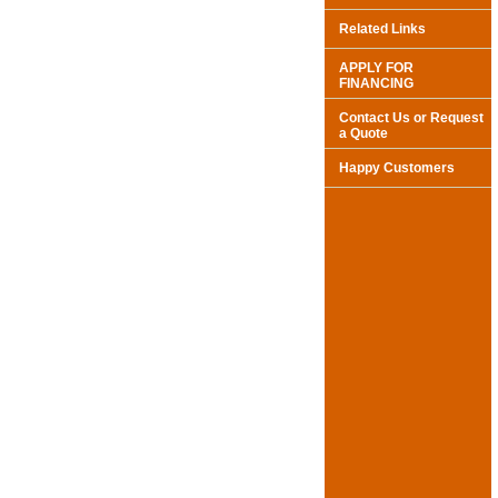
Related Links
APPLY FOR
FINANCING
Contact Us or Request
a Quote
Happy Customers