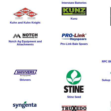
Interstate Batteries
Kunz
Kuhn and Kuhn Knight
Notch Ag Equipment and
Pro-Link Bale Spears
Attachments
RPC BP
Shivvers
Sukup 
Stine Seed