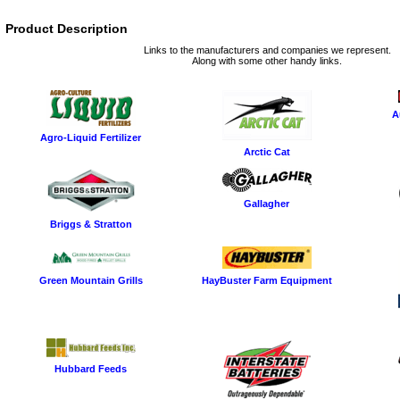
Product Description
Links to the manufacturers and companies we represent.
Along with some other handy links.
A
Agro-Liquid Fertilizer
Arctic Cat
Gallagher
Briggs & Stratton
Green Mountain Grills
HayBuster Farm Equipment
Hubbard Feeds