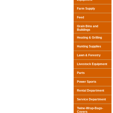
Farm Supply
Feed
Grain Bins and
Buildings
Heating & Grilling
Hunting Supplies
Lawn & Forestry
Livestock Equipment
Parts
Power Sports
Rental Department
Service Department
Twine-Wrap-Bags-
Covers