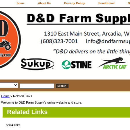
home
About Us
Privacy Policy
Send Email
S
Home
> Related Links
Welcome to D&D Farm Supply's online website and store.
Related Links
Item#
links