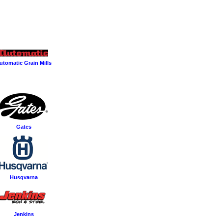
utomatic Grain Mills
Gates
Husqvarna
Jenkins