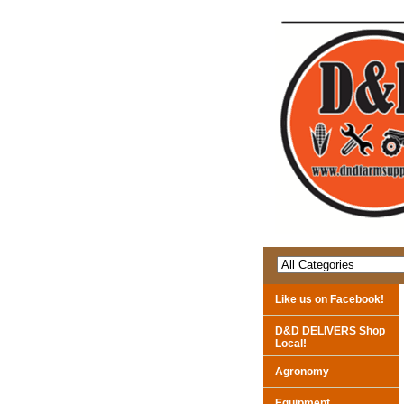
Like us on Facebook!
D&D DELIVERS Shop
Local!
Agronomy
Equipment