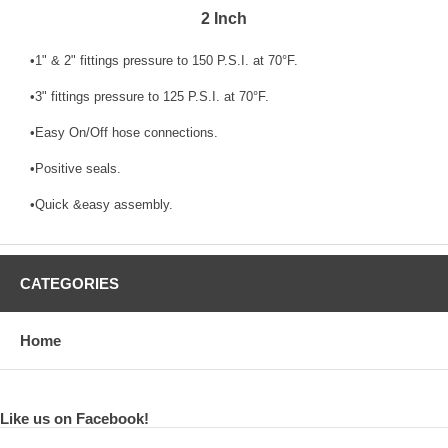
2 Inch
•1" & 2" fittings pressure to 150 P.S.I. at 70°F.
•3" fittings pressure to 125 P.S.I. at 70°F.
•Easy On/Off hose connections.
•Positive seals.
•Quick &easy assembly.
CATEGORIES
Home
Like us on Facebook!