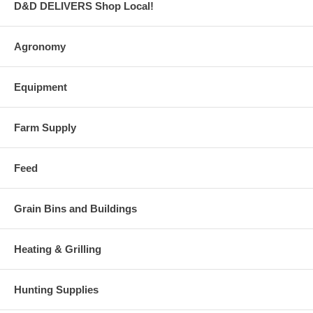
D&D DELIVERS Shop Local!
Agronomy
Equipment
Farm Supply
Feed
Grain Bins and Buildings
Heating & Grilling
Hunting Supplies