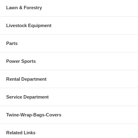
Lawn & Forestry
Livestock Equipment
Parts
Power Sports
Rental Department
Service Department
Twine-Wrap-Bags-Covers
Related Links