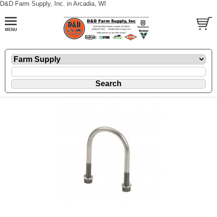
D&D Farm Supply, Inc. in Arcadia, WI