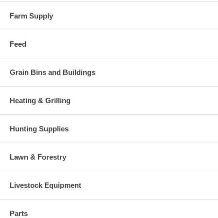
Farm Supply
Feed
Grain Bins and Buildings
Heating & Grilling
Hunting Supplies
Lawn & Forestry
Livestock Equipment
Parts