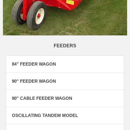
FEEDERS
84” FEEDER WAGON
90'' FEEDER WAGON
90” CABLE FEEDER WAGON
OSCILLATING TANDEM MODEL