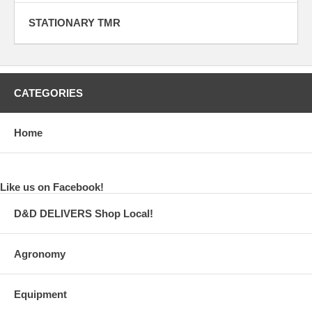
STATIONARY TMR
CATEGORIES
Home
Like us on Facebook!
D&D DELIVERS Shop Local!
Agronomy
Equipment