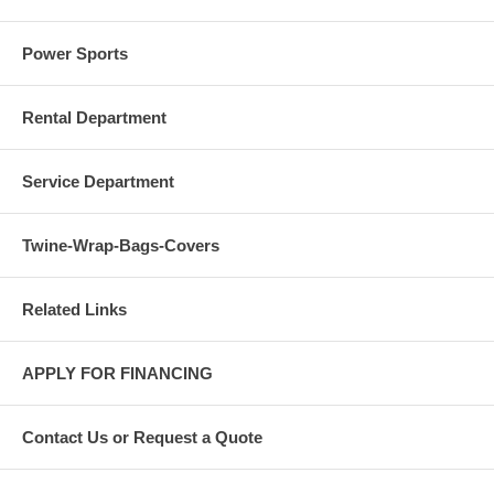
Power Sports
Rental Department
Service Department
Twine-Wrap-Bags-Covers
Related Links
APPLY FOR FINANCING
Contact Us or Request a Quote