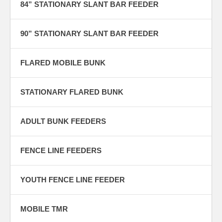
84” STATIONARY SLANT BAR FEEDER
90” STATIONARY SLANT BAR FEEDER
FLARED MOBILE BUNK
STATIONARY FLARED BUNK
ADULT BUNK FEEDERS
FENCE LINE FEEDERS
YOUTH FENCE LINE FEEDER
MOBILE TMR