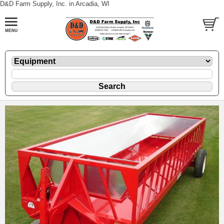
D&D Farm Supply, Inc. in Arcadia, WI