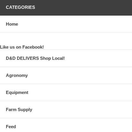
CATEGORIES
Home
Like us on Facebook!
D&D DELIVERS Shop Local!
Agronomy
Equipment
Farm Supply
Feed