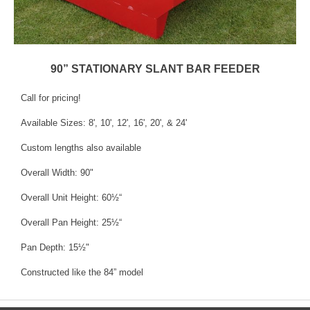
90” STATIONARY SLANT BAR FEEDER
Call for pricing!
Available Sizes: 8', 10', 12', 16', 20', & 24'
Custom lengths also available
Overall Width: 90"
Overall Unit Height: 60½“
Overall Pan Height: 25½“
Pan Depth: 15½"
Constructed like the 84” model