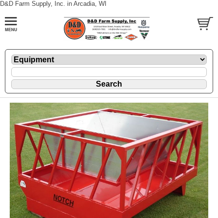
D&D Farm Supply, Inc. in Arcadia, WI