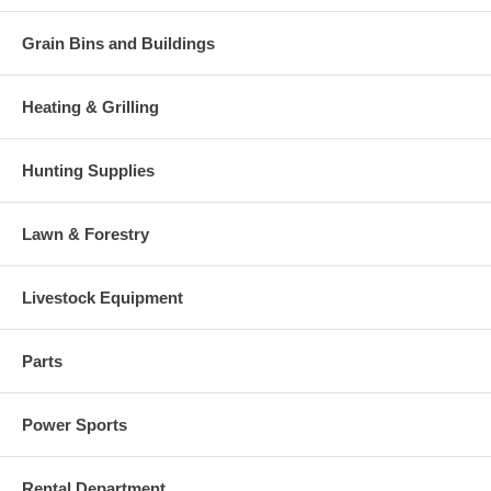
Grain Bins and Buildings
Heating & Grilling
Hunting Supplies
Lawn & Forestry
Livestock Equipment
Parts
Power Sports
Rental Department