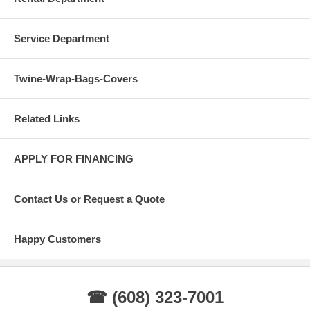
Service Department
Twine-Wrap-Bags-Covers
Related Links
APPLY FOR FINANCING
Contact Us or Request a Quote
Happy Customers
☎ (608) 323-7001