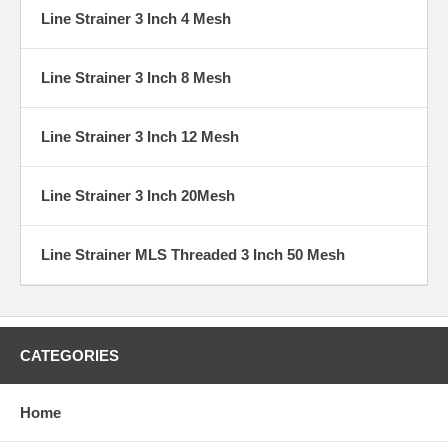
Line Strainer 3 Inch 4 Mesh
Line Strainer 3 Inch 8 Mesh
Line Strainer 3 Inch 12 Mesh
Line Strainer 3 Inch 20Mesh
Line Strainer MLS Threaded 3 Inch 50 Mesh
CATEGORIES
Home