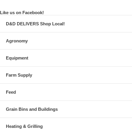
Like us on Facebook!
D&D DELIVERS Shop Local!
Agronomy
Equipment
Farm Supply
Feed
Grain Bins and Buildings
Heating & Grilling