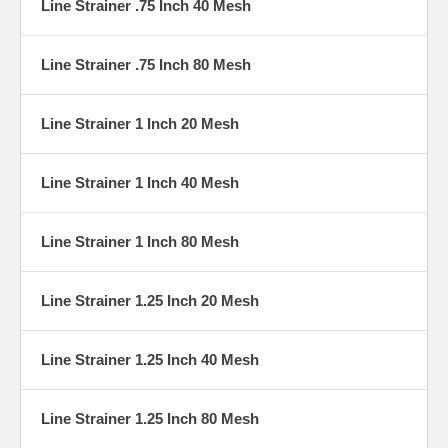
Line Strainer .75 Inch 40 Mesh
Line Strainer .75 Inch 80 Mesh
Line Strainer 1 Inch 20 Mesh
Line Strainer 1 Inch 40 Mesh
Line Strainer 1 Inch 80 Mesh
Line Strainer 1.25 Inch 20 Mesh
Line Strainer 1.25 Inch 40 Mesh
Line Strainer 1.25 Inch 80 Mesh