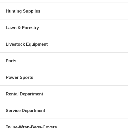
Hunting Supplies
Lawn & Forestry
Livestock Equipment
Parts
Power Sports
Rental Department
Service Department
Twine-Wrap-Bags-Covers