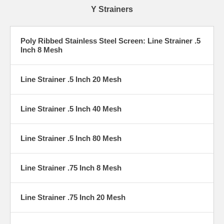
Y Strainers
Poly Ribbed Stainless Steel Screen: Line Strainer .5
Inch 8 Mesh
Line Strainer .5 Inch 20 Mesh
Line Strainer .5 Inch 40 Mesh
Line Strainer .5 Inch 80 Mesh
Line Strainer .75 Inch 8 Mesh
Line Strainer .75 Inch 20 Mesh