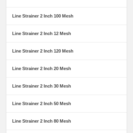
Line Strainer 2 Inch 100 Mesh
Line Strainer 2 Inch 12 Mesh
Line Strainer 2 Inch 120 Mesh
Line Strainer 2 Inch 20 Mesh
Line Strainer 2 Inch 30 Mesh
Line Strainer 2 Inch 50 Mesh
Line Strainer 2 Inch 80 Mesh