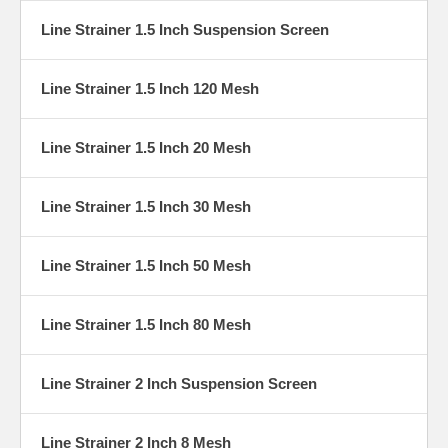
Line Strainer 1.5 Inch Suspension Screen
Line Strainer 1.5 Inch 120 Mesh
Line Strainer 1.5 Inch 20 Mesh
Line Strainer 1.5 Inch 30 Mesh
Line Strainer 1.5 Inch 50 Mesh
Line Strainer 1.5 Inch 80 Mesh
Line Strainer 2 Inch Suspension Screen
Line Strainer 2 Inch 8 Mesh