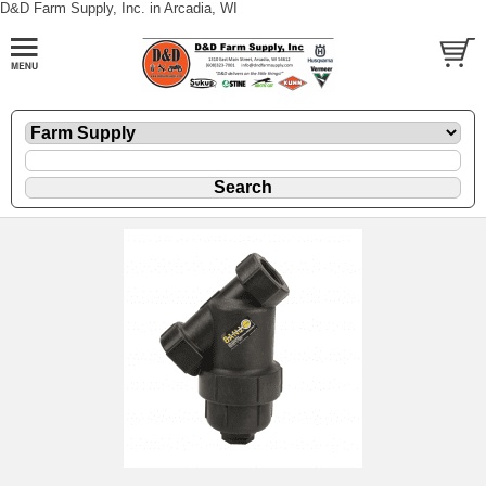
D&D Farm Supply, Inc. in Arcadia, WI