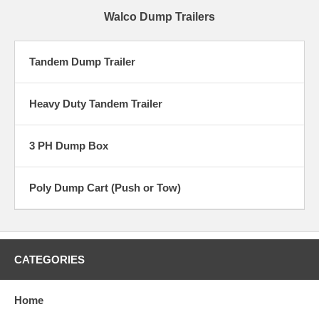
Walco Dump Trailers
Tandem Dump Trailer
Heavy Duty Tandem Trailer
3 PH Dump Box
Poly Dump Cart (Push or Tow)
CATEGORIES
Home