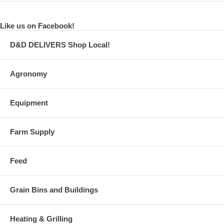
Like us on Facebook!
D&D DELIVERS Shop Local!
Agronomy
Equipment
Farm Supply
Feed
Grain Bins and Buildings
Heating & Grilling