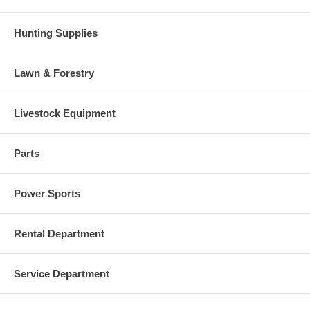
Hunting Supplies
Lawn & Forestry
Livestock Equipment
Parts
Power Sports
Rental Department
Service Department