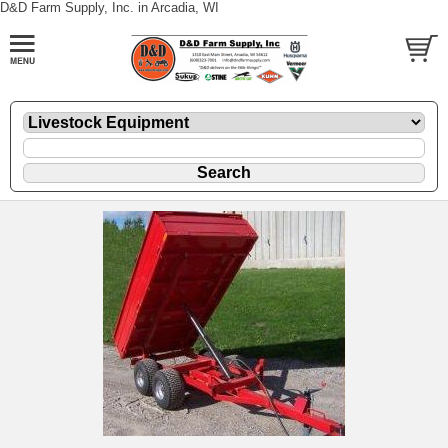
D&D Farm Supply, Inc. in Arcadia, WI