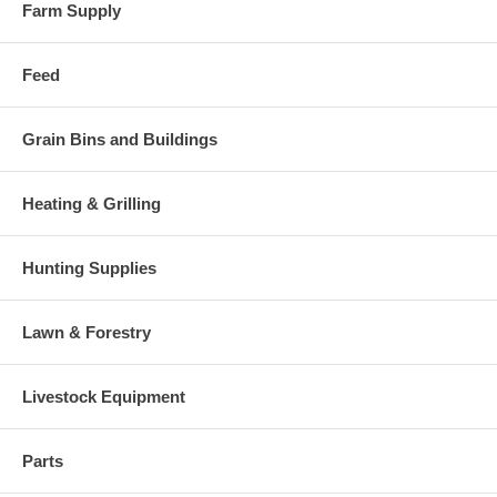
Farm Supply
Feed
Grain Bins and Buildings
Heating & Grilling
Hunting Supplies
Lawn & Forestry
Livestock Equipment
Parts