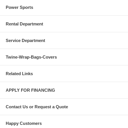
Power Sports
Rental Department
Service Department
Twine-Wrap-Bags-Covers
Related Links
APPLY FOR FINANCING
Contact Us or Request a Quote
Happy Customers