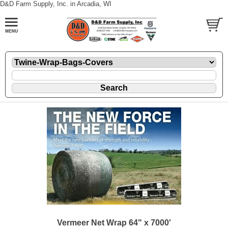
D&D Farm Supply, Inc. in Arcadia, WI
Vermeer Net Wrap 64" x 7000'