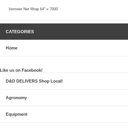
Vermeer Net Wrap 64" x 7000'
CATEGORIES
Home
Like us on Facebook!
D&D DELIVERS Shop Local!
Agronomy
Equipment