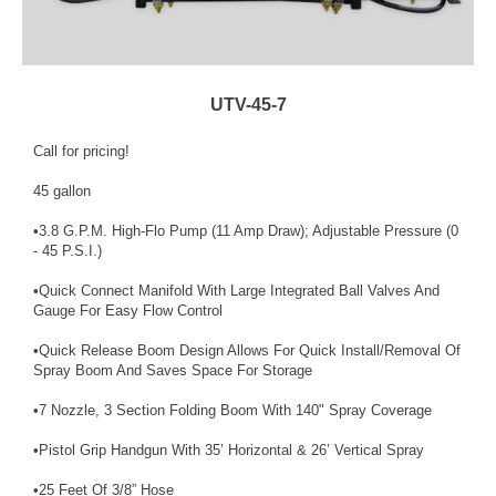
UTV-45-7
Call for pricing!
45 gallon
•3.8 G.P.M. High-Flo Pump (11 Amp Draw); Adjustable Pressure (0
- 45 P.S.I.)
•Quick Connect Manifold With Large Integrated Ball Valves And
Gauge For Easy Flow Control
•Quick Release Boom Design Allows For Quick Install/Removal Of
Spray Boom And Saves Space For Storage
•7 Nozzle, 3 Section Folding Boom With 140" Spray Coverage
•Pistol Grip Handgun With 35’ Horizontal & 26’ Vertical Spray
•25 Feet Of 3/8” Hose