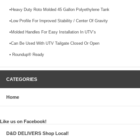
•Heavy Duty Roto Molded 45 Gallon Polyethylene Tank
•Low Profile For Improved Stability / Center Of Gravity
•Molded Handles For Easy Installation In UTV’s
•Can Be Used With UTV Tailgate Closed Or Open
• Roundup® Ready
CATEGORIES
Home
Like us on Facebook!
D&D DELIVERS Shop Local!