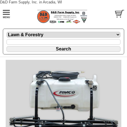
D&D Farm Supply, Inc. in Arcadia, WI