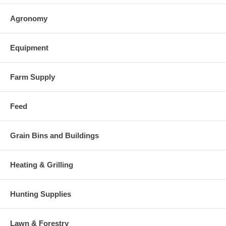
Agronomy
Equipment
Farm Supply
Feed
Grain Bins and Buildings
Heating & Grilling
Hunting Supplies
Lawn & Forestry