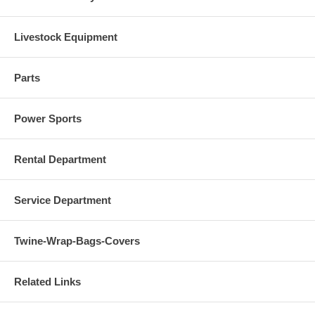
Livestock Equipment
Parts
Power Sports
Rental Department
Service Department
Twine-Wrap-Bags-Covers
Related Links