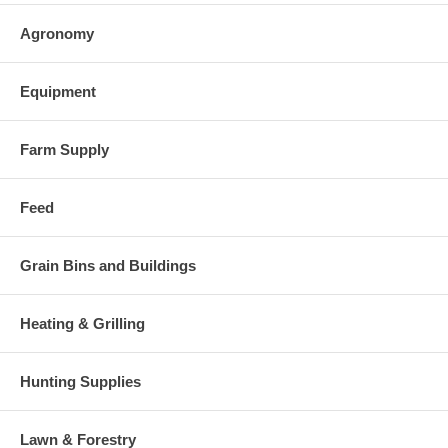
Agronomy
Equipment
Farm Supply
Feed
Grain Bins and Buildings
Heating & Grilling
Hunting Supplies
Lawn & Forestry