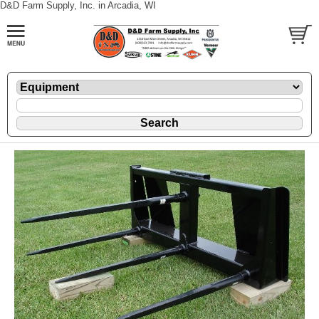
D&D Farm Supply, Inc. in Arcadia, WI