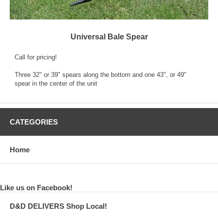
Universal Bale Spear
Call for pricing!
Three 32" or 39" spears along the bottom and one 43", or 49"
spear in the center of the unit
CATEGORIES
Home
Like us on Facebook!
D&D DELIVERS Shop Local!