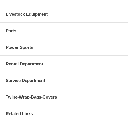
Livestock Equipment
Parts
Power Sports
Rental Department
Service Department
Twine-Wrap-Bags-Covers
Related Links