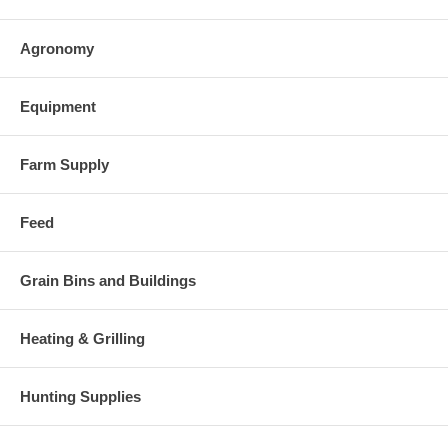
Agronomy
Equipment
Farm Supply
Feed
Grain Bins and Buildings
Heating & Grilling
Hunting Supplies