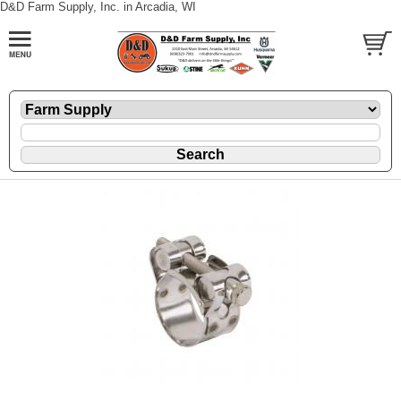
D&D Farm Supply, Inc. in Arcadia, WI