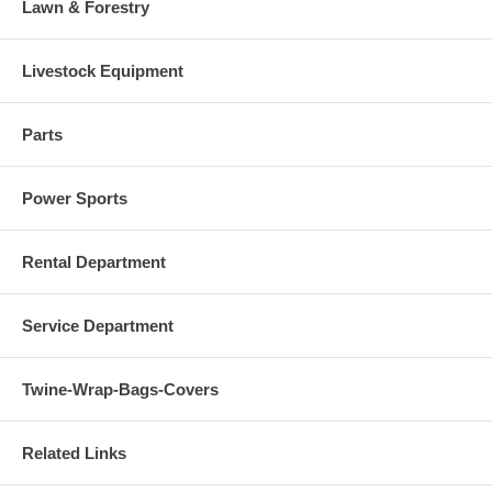
Lawn & Forestry
Livestock Equipment
Parts
Power Sports
Rental Department
Service Department
Twine-Wrap-Bags-Covers
Related Links