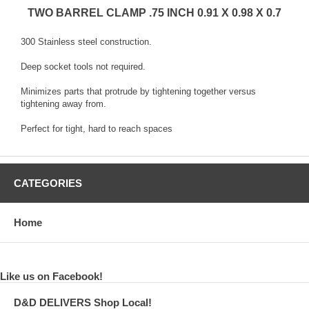
TWO BARREL CLAMP .75 INCH 0.91 X 0.98 X 0.7
300 Stainless steel construction.
Deep socket tools not required.
Minimizes parts that protrude by tightening together versus
tightening away from.
Perfect for tight, hard to reach spaces
CATEGORIES
Home
Like us on Facebook!
D&D DELIVERS Shop Local!