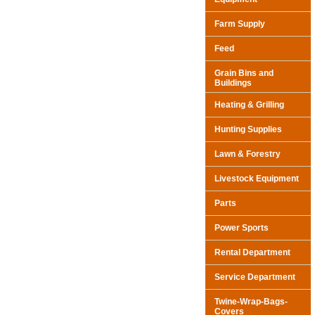
Farm Supply
Feed
Grain Bins and
Buildings
Heating & Grilling
Hunting Supplies
Lawn & Forestry
Livestock Equipment
Parts
Power Sports
Rental Department
Service Department
Twine-Wrap-Bags-
Covers