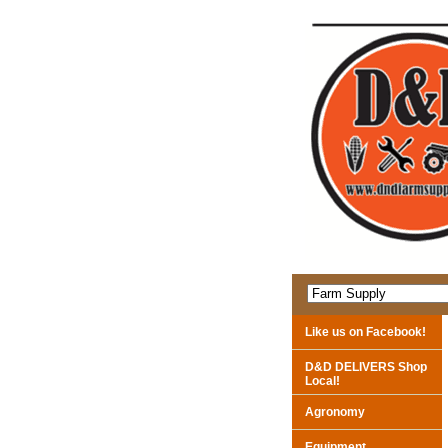
Like us on Facebook!
D&D DELIVERS Shop
Local!
Agronomy
Equipment