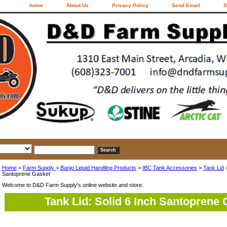
home
About Us
Privacy Policy
Send Email
S
Home
>
Farm Supply
>
Banjo Liquid Handling Products
>
IBC Tank Accessories
>
Tank Lid
Santoprene Gasket
Welcome to D&D Farm Supply's online website and store.
Tank Lid: Solid 6 Inch Santoprene 