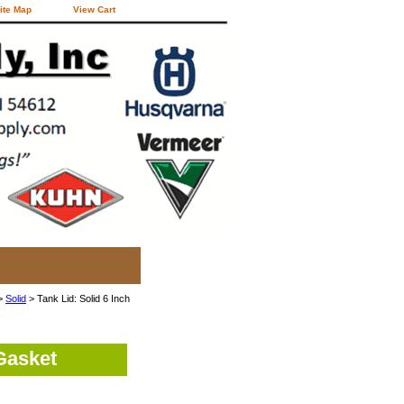
ite Map
View Cart
>
Solid
> Tank Lid: Solid 6 Inch
Gasket