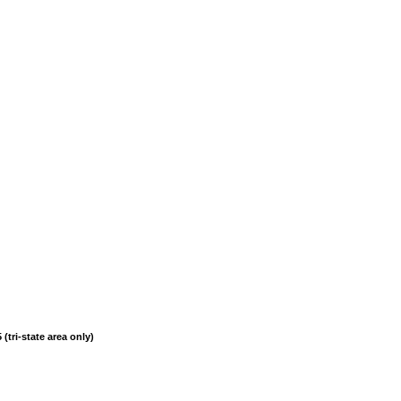
(tri-state area only)