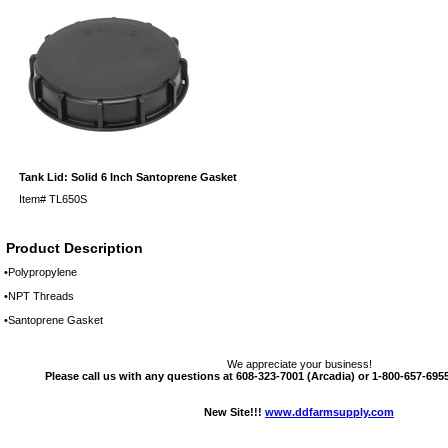
Tank Lid: Solid 6 Inch Santoprene Gasket
Item#
TL650S
Product Description
•Polypropylene
•NPT Threads
•Santoprene Gasket
We appreciate your business!
Please call us with any questions at 608-323-7001 (Arcadia) or 1-800-657-6955 
New Site!!!
www.ddfarmsupply.com