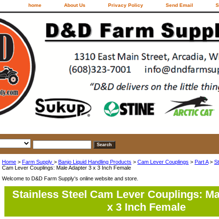
home
About Us
Privacy Policy
Send Email
S
Home
>
Farm Supply
>
Banjo Liquid Handling Products
>
Cam Lever Couplings
>
Part A
>
St
Cam Lever Couplings: Male Adapter 3 x 3 Inch Female
Welcome to D&D Farm Supply's online website and store.
Stainless Steel Cam Lever Couplings: Ma
x 3 Inch Female