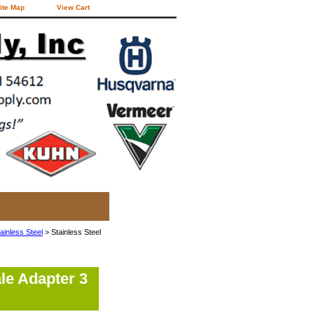
ite Map
View Cart
ainless Steel
> Stainless Steel
le Adapter 3