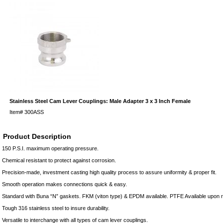
Stainless Steel Cam Lever Couplings: Male Adapter 3 x 3 Inch Female
Item#
300ASS
Product Description
150 P.S.I. maximum operating pressure.
Chemical resistant to protect against corrosion.
Precision-made, investment casting high quality process to assure uniformity & proper fit.
Smooth operation makes connections quick & easy.
Standard with Buna “N” gaskets. FKM (viton type) & EPDM available. PTFE Available upon 
Tough 316 stainless steel to insure durability.
Versatile to interchange with all types of cam lever couplings.