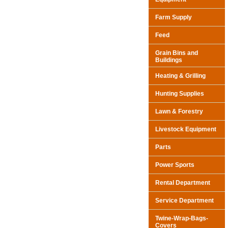
Farm Supply
Feed
Grain Bins and
Buildings
Heating & Grilling
Hunting Supplies
Lawn & Forestry
Livestock Equipment
Parts
Power Sports
Rental Department
Service Department
Twine-Wrap-Bags-
Covers