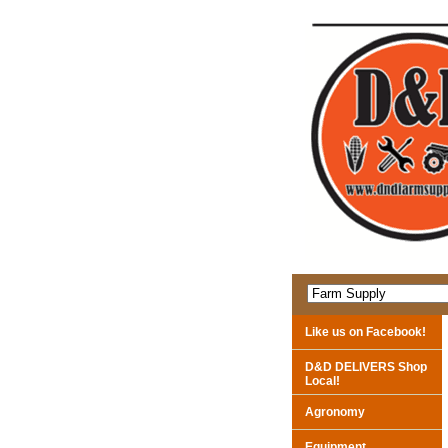
Like us on Facebook!
D&D DELIVERS Shop
Local!
Agronomy
Equipment