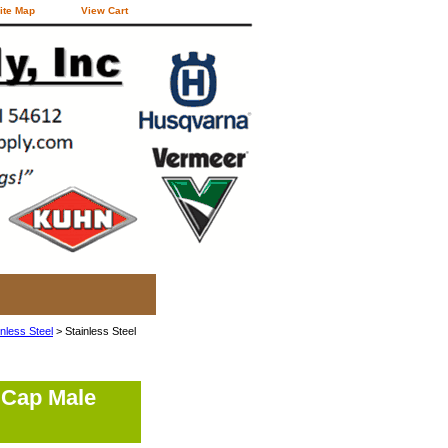
ite Map
View Cart
inless Steel
> Stainless Steel
 Cap Male