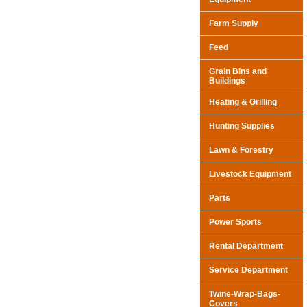
Farm Supply
Feed
Grain Bins and
Buildings
Heating & Grilling
Hunting Supplies
Lawn & Forestry
Livestock Equipment
Parts
Power Sports
Rental Department
Service Department
Twine-Wrap-Bags-
Covers