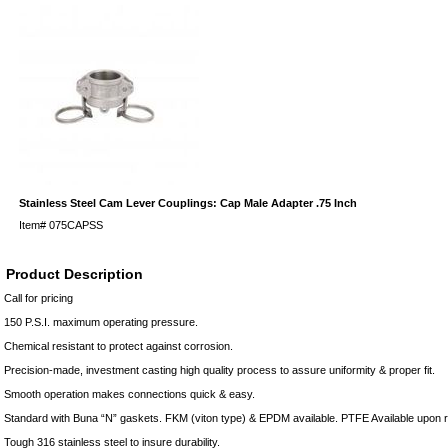
Stainless Steel Cam Lever Couplings: Cap Male Adapter .75 Inch
Item#
075CAPSS
Product Description
Call for pricing
150 P.S.I. maximum operating pressure.
Chemical resistant to protect against corrosion.
Precision-made, investment casting high quality process to assure uniformity & proper fit.
Smooth operation makes connections quick & easy.
Standard with Buna “N” gaskets. FKM (viton type) & EPDM available. PTFE Available upon 
Tough 316 stainless steel to insure durability.