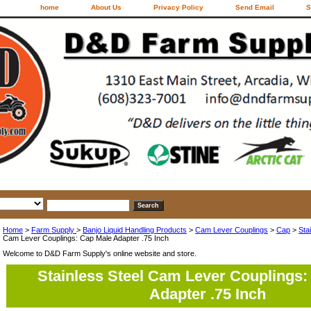
home
About Us
Privacy Policy
Send Email
S
Home
>
Farm Supply
>
Banjo Liquid Handling Products
>
Cam Lever Couplings
>
Cap
>
Sta
Cam Lever Couplings: Cap Male Adapter .75 Inch
Welcome to D&D Farm Supply's online website and store.
Stainless Steel Cam Lever Couplings:
Adapter .75 Inch