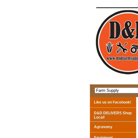
Like us on Facebook!
D&D DELIVERS Shop
Local!
Agronomy
Equipment