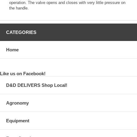
operation. The valve opens and closes with very little pressure on
the handle.
CATEGORIES
Home
Like us on Facebook!
D&D DELIVERS Shop Local!
Agronomy
Equipment