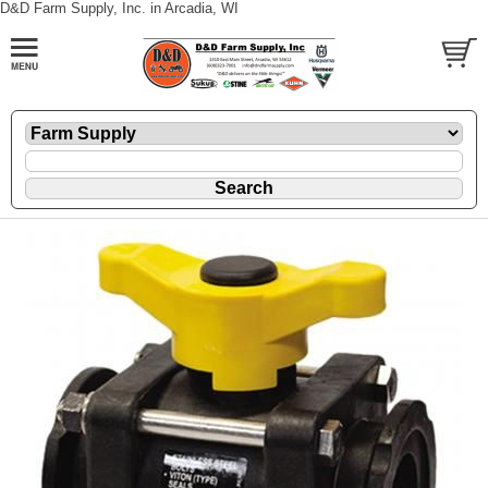
D&D Farm Supply, Inc. in Arcadia, WI