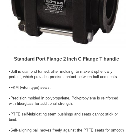
Standard Port Flange 2 Inch C Flange T handle
•Ball is diamond turned, after molding, to make it spherically
perfect, which provides precise contact between ball and seats.
•FKM (viton type) seals.
•Precision molded in polypropylene. Polypropylene is reinforced
with fiberglass for additional strength.
•PTFE self-lubricating stem bush­ings and seats cannot stick or
bind.
•Self-aligning ball moves freely against the PTFE seats for smooth