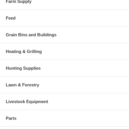
Farm Supply
Feed
Grain Bins and Buildings
Heating & Grilling
Hunting Supplies
Lawn & Forestry
Livestock Equipment
Parts