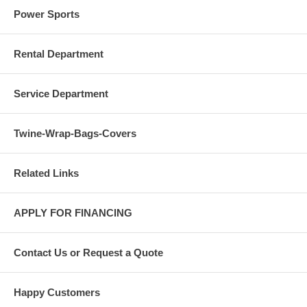
Power Sports
Rental Department
Service Department
Twine-Wrap-Bags-Covers
Related Links
APPLY FOR FINANCING
Contact Us or Request a Quote
Happy Customers