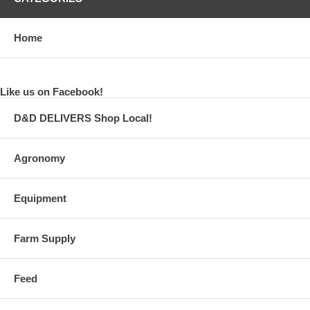
Home
Like us on Facebook!
D&D DELIVERS Shop Local!
Agronomy
Equipment
Farm Supply
Feed