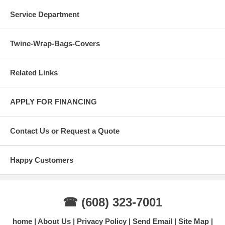
Service Department
Twine-Wrap-Bags-Covers
Related Links
APPLY FOR FINANCING
Contact Us or Request a Quote
Happy Customers
☎ (608) 323-7001
home
About Us
Privacy Policy
Send Email
Site Map