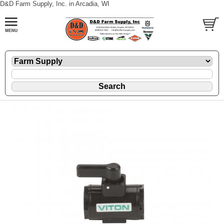
D&D Farm Supply, Inc. in Arcadia, WI