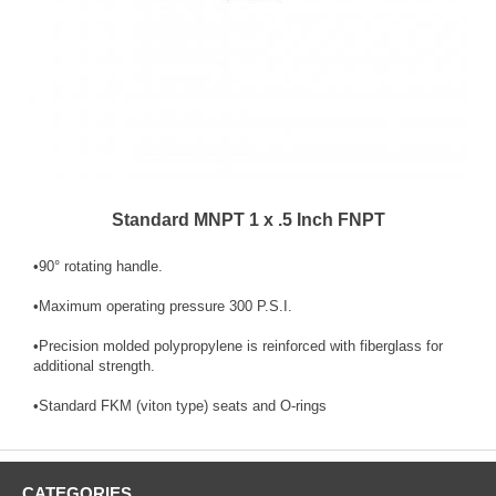
Standard MNPT 1 x .5 Inch FNPT
•90­° rotating handle.
•Maximum operating pressure 300 P.S.I.
•Precision molded polypropylene is reinforced with fiberglass for
additional strength.
•Standard FKM (viton type) seats and O-rings
CATEGORIES