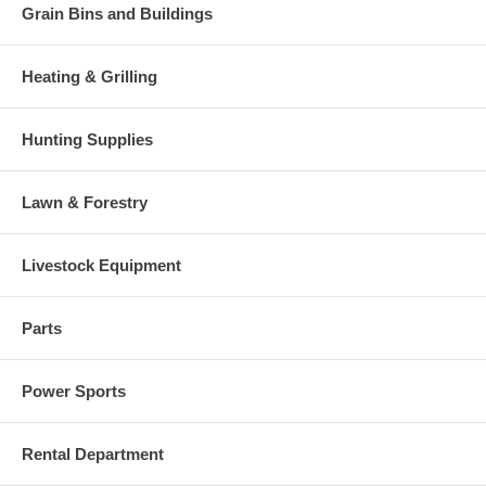
Grain Bins and Buildings
Heating & Grilling
Hunting Supplies
Lawn & Forestry
Livestock Equipment
Parts
Power Sports
Rental Department