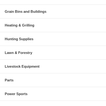
Grain Bins and Buildings
Heating & Grilling
Hunting Supplies
Lawn & Forestry
Livestock Equipment
Parts
Power Sports