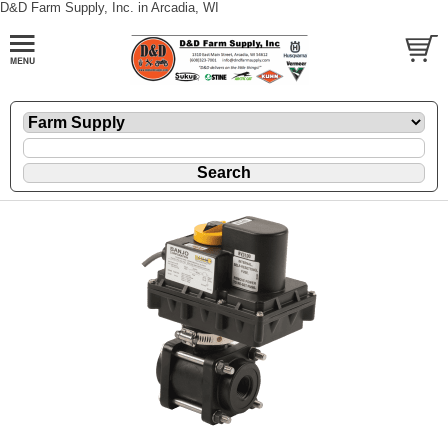
D&D Farm Supply, Inc. in Arcadia, WI