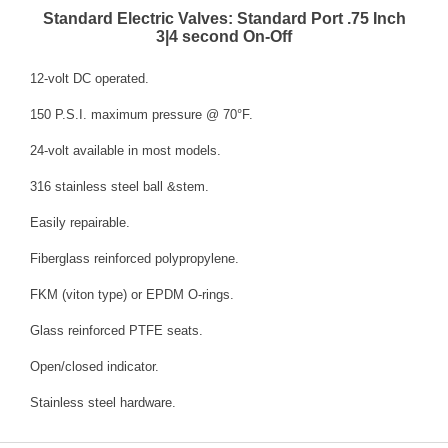
Standard Electric Valves: Standard Port .75 Inch
3|4 second On-Off
12-volt DC operated.
150 P.S.I. maximum pressure @ 70°F.
24-volt available in most models.
316 stainless steel ball &stem.
Easily repairable.
Fiberglass reinforced polypropylene.
FKM (viton type) or EPDM O-rings.
Glass reinforced PTFE seats.
Open/closed indicator.
Stainless steel hardware.