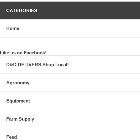
CATEGORIES
Home
Like us on Facebook!
D&D DELIVERS Shop Local!
Agronomy
Equipment
Farm Supply
Feed