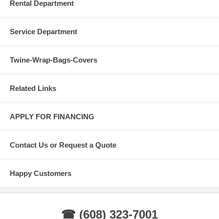
Rental Department
Service Department
Twine-Wrap-Bags-Covers
Related Links
APPLY FOR FINANCING
Contact Us or Request a Quote
Happy Customers
☎ (608) 323-7001