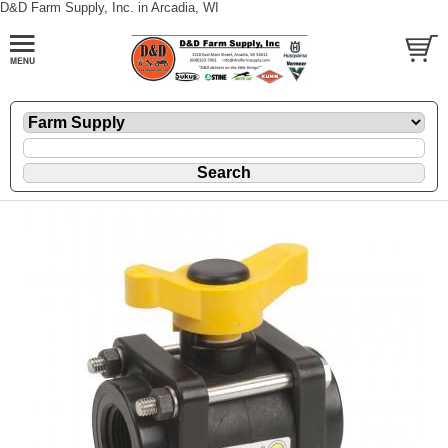
D&D Farm Supply, Inc. in Arcadia, WI