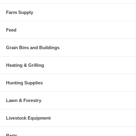
Farm Supply
Feed
Grain Bins and Buildings
Heating & Grilling
Hunting Supplies
Lawn & Forestry
Livestock Equipment
Parts