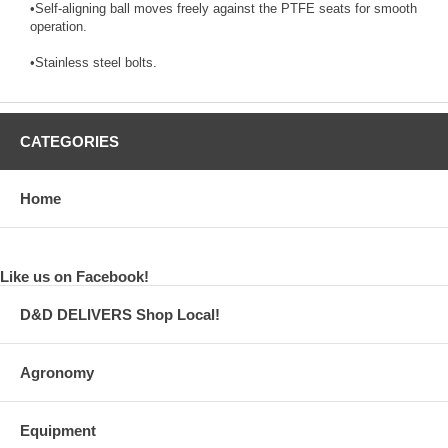
•Self-aligning ball moves freely against the PTFE seats for smooth
operation.
•Stainless steel bolts.
CATEGORIES
Home
Like us on Facebook!
D&D DELIVERS Shop Local!
Agronomy
Equipment