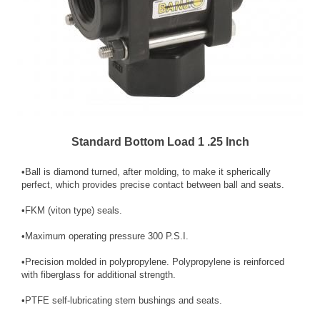
Standard Bottom Load 1 .25 Inch
•Ball is diamond turned, after molding, to make it spherically
perfect, which provides precise contact between ball and seats.
•FKM (viton type) seals.
•Maximum operating pressure 300 P.S.I.
•Precision molded in polypropylene. Polypro­py­lene is reinforced
with fiber­glass for additional strength.
•PTFE self-lubricating stem bushings and seats.