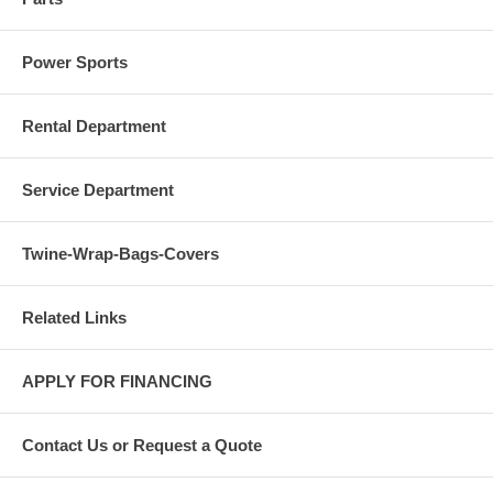
Power Sports
Rental Department
Service Department
Twine-Wrap-Bags-Covers
Related Links
APPLY FOR FINANCING
Contact Us or Request a Quote