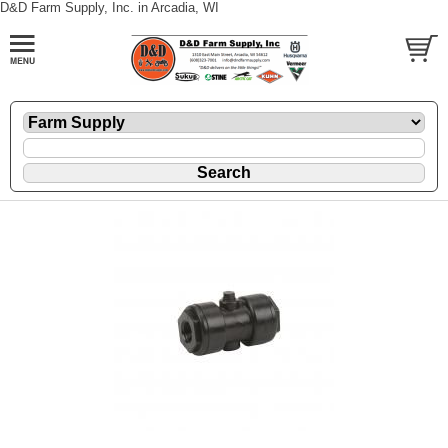
D&D Farm Supply, Inc. in Arcadia, WI