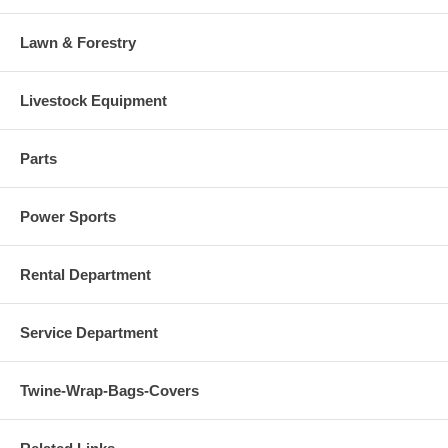
Lawn & Forestry
Livestock Equipment
Parts
Power Sports
Rental Department
Service Department
Twine-Wrap-Bags-Covers