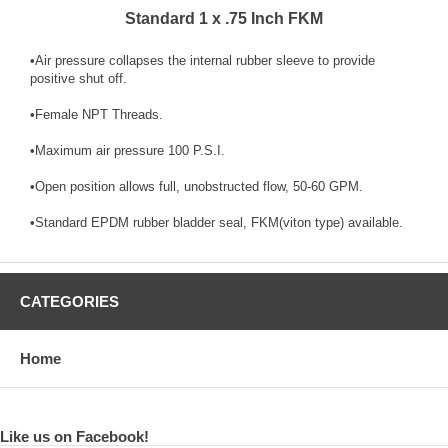
Standard 1 x .75 Inch FKM
•Air pressure collapses the internal rubber sleeve to provide
positive shut off.
•Female NPT Threads.
•Maximum air pressure 100 P.S.I.
•Open position allows full, unobstructed flow, 50-60 GPM.
•Standard EPDM rubber bladder seal, FKM(viton type) available.
CATEGORIES
Home
Like us on Facebook!