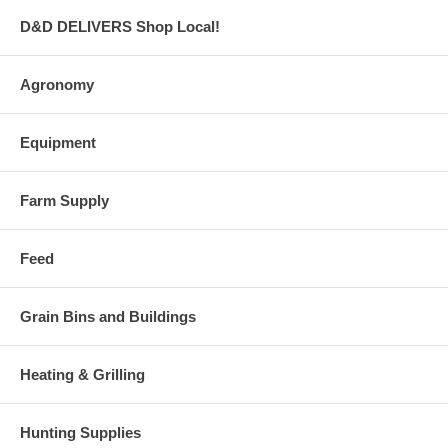
D&D DELIVERS Shop Local!
Agronomy
Equipment
Farm Supply
Feed
Grain Bins and Buildings
Heating & Grilling
Hunting Supplies