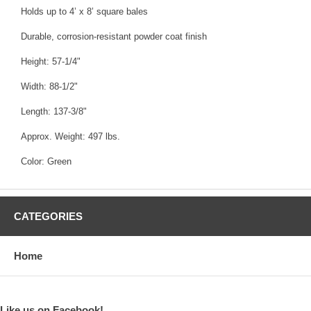
Holds up to 4’ x 8’ square bales
Durable, corrosion-resistant powder coat finish
Height: 57-1/4"
Width: 88-1/2"
Length: 137-3/8"
Approx. Weight: 497 lbs.
Color: Green
CATEGORIES
Home
Like us on Facebook!