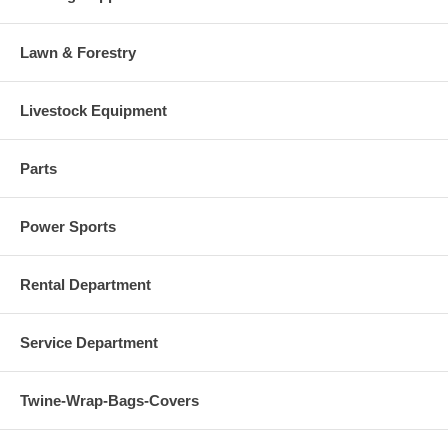
Lawn & Forestry
Livestock Equipment
Parts
Power Sports
Rental Department
Service Department
Twine-Wrap-Bags-Covers