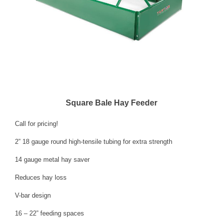
Square Bale Hay Feeder
Call for pricing!
2” 18 gauge round high-tensile tubing for extra strength
14 gauge metal hay saver
Reduces hay loss
V-bar design
16 – 22” feeding spaces