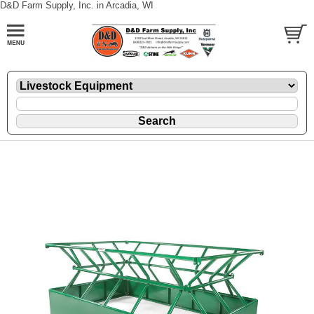
D&D Farm Supply, Inc. in Arcadia, WI