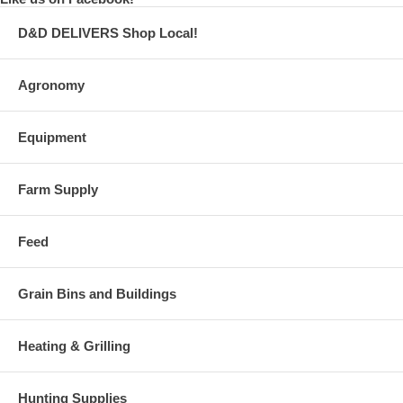
D&D DELIVERS Shop Local!
Agronomy
Equipment
Farm Supply
Feed
Grain Bins and Buildings
Heating & Grilling
Hunting Supplies