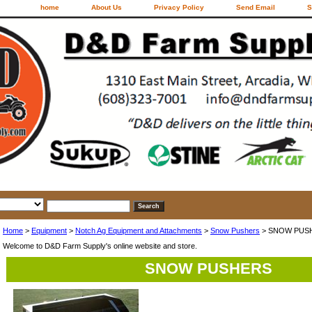
home
About Us
Privacy Policy
Send Email
S
Home
>
Equipment
>
Notch Ag Equipment and Attachments
>
Snow Pushers
> SNOW PUS
Welcome to D&D Farm Supply's online website and store.
SNOW PUSHERS