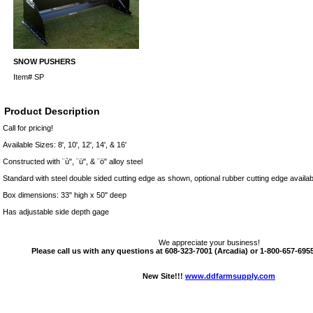
SNOW PUSHERS
Item#
SP
Product Description
Call for pricing!
Available Sizes: 8', 10', 12', 14', & 16'
Constructed with ¨ù", ¨ü", & ¨ö" alloy steel
Standard with steel double sided cutting edge as shown, optional rubber cutting edge availab
Box dimensions: 33" high x 50" deep
Has adjustable side depth gage
We appreciate your business!
Please call us with any questions at 608-323-7001 (Arcadia) or 1-800-657-6955 
New Site!!!
www.ddfarmsupply.com