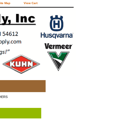
ite Map
View Cart
HERS