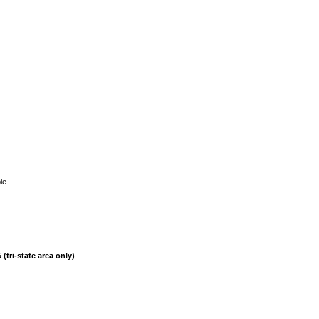
le
(tri-state area only)