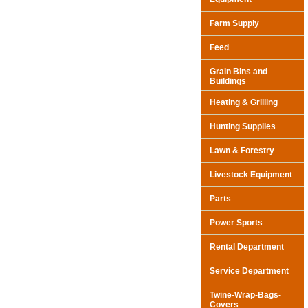
Farm Supply
Feed
Grain Bins and
Buildings
Heating & Grilling
Hunting Supplies
Lawn & Forestry
Livestock Equipment
Parts
Power Sports
Rental Department
Service Department
Twine-Wrap-Bags-
Covers