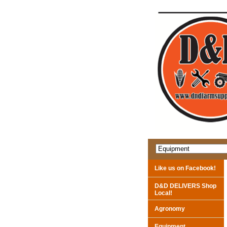
Like us on Facebook!
D&D DELIVERS Shop
Local!
Agronomy
Equipment