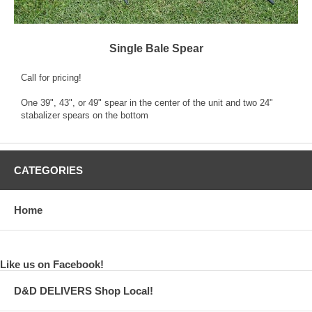
Single Bale Spear
Call for pricing!
One 39", 43", or 49" spear in the center of the unit and two 24"
stabalizer spears on the bottom
CATEGORIES
Home
Like us on Facebook!
D&D DELIVERS Shop Local!