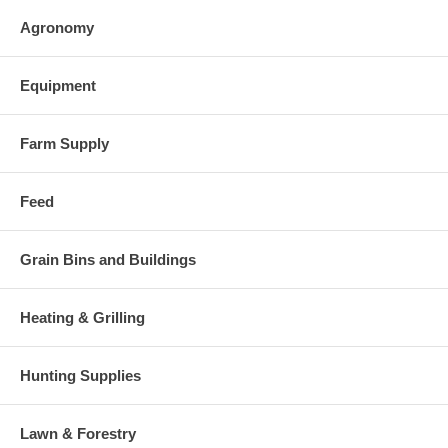
Agronomy
Equipment
Farm Supply
Feed
Grain Bins and Buildings
Heating & Grilling
Hunting Supplies
Lawn & Forestry