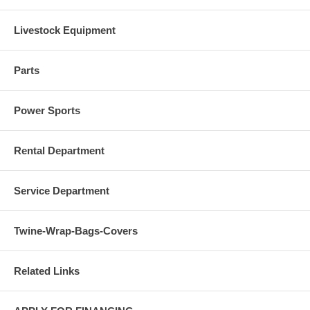
Livestock Equipment
Parts
Power Sports
Rental Department
Service Department
Twine-Wrap-Bags-Covers
Related Links