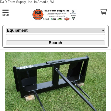
D&D Farm Supply, Inc. in Arcadia, WI