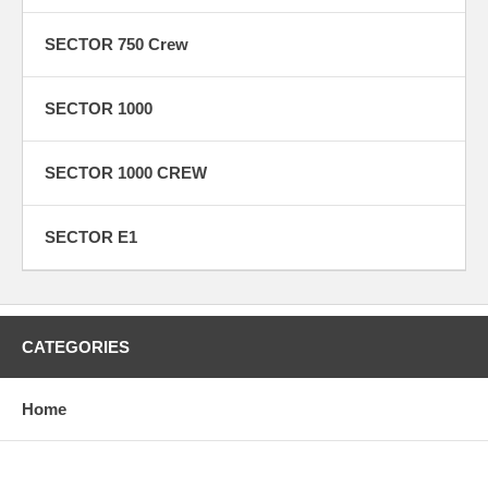
SECTOR 750 Crew
SECTOR 1000
SECTOR 1000 CREW
SECTOR E1
CATEGORIES
Home