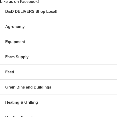
Like us on Facebook!
D&D DELIVERS Shop Local!
Agronomy
Equipment
Farm Supply
Feed
Grain Bins and Buildings
Heating & Grilling