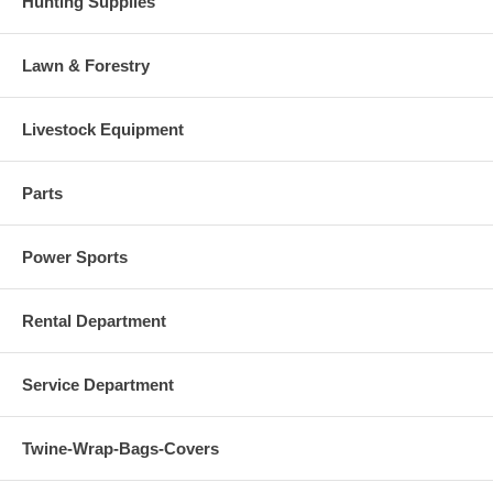
Hunting Supplies
Lawn & Forestry
Livestock Equipment
Parts
Power Sports
Rental Department
Service Department
Twine-Wrap-Bags-Covers