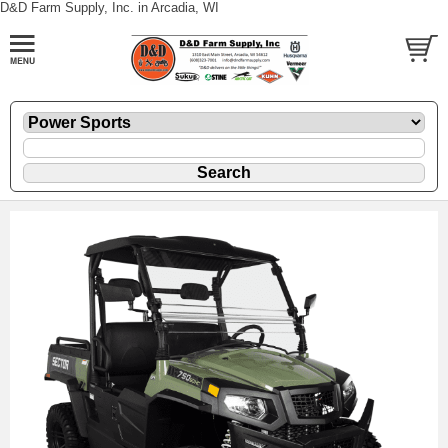
D&D Farm Supply, Inc. in Arcadia, WI