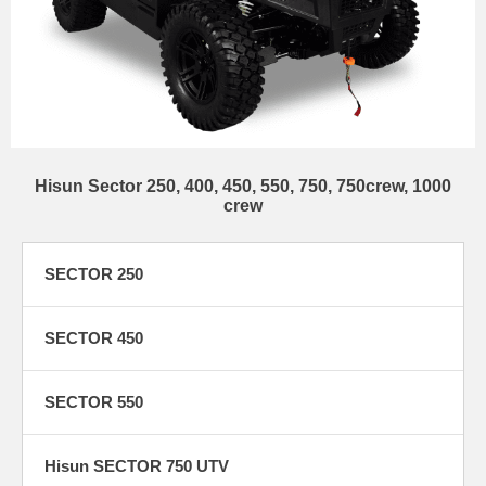
Hisun Sector 250, 400, 450, 550, 750, 750crew, 1000
crew
SECTOR 250
SECTOR 450
SECTOR 550
Hisun SECTOR 750 UTV