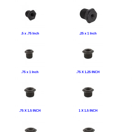
.5 x .75 Inch
.25 x 1 Inch
.75 x 1 Inch
.75 X 1.25 INCH
.75 X 1.5 INCH
1 X 1.5 INCH