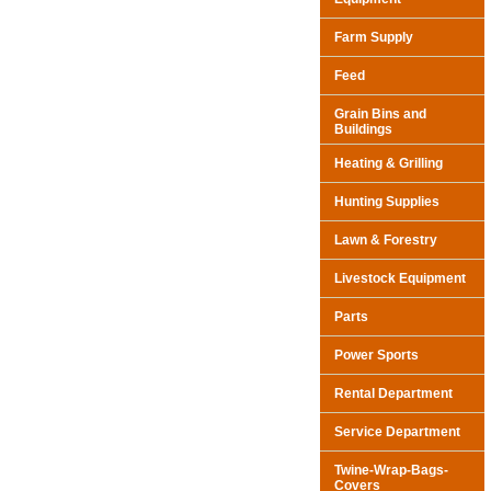
Farm Supply
Feed
Grain Bins and
Buildings
Heating & Grilling
Hunting Supplies
Lawn & Forestry
Livestock Equipment
Parts
Power Sports
Rental Department
Service Department
Twine-Wrap-Bags-
Covers