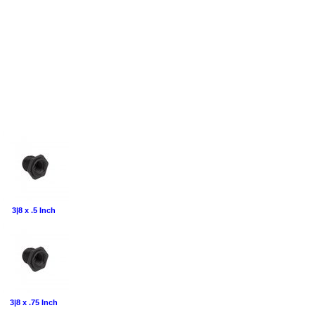
3|8 x .5 Inch
3|8 x .75 Inch