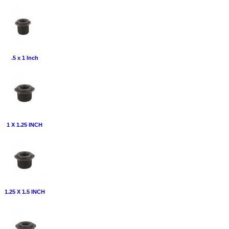
.5 x 1 Inch
1 X 1.25 INCH
1.25 X 1.5 INCH