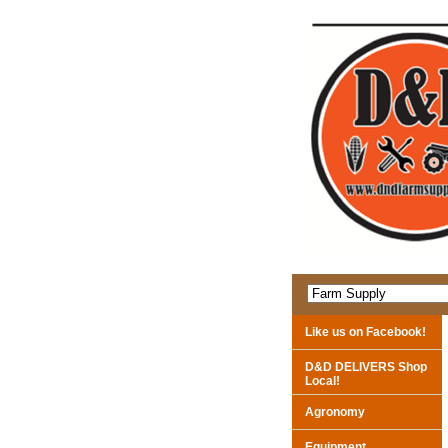
Like us on Facebook!
D&D DELIVERS Shop
Local!
Agronomy
Equipment