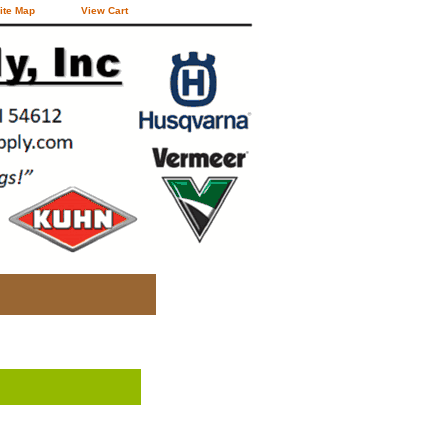
ite Map
View Cart