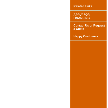
Related Links
APPLY FOR
FINANCING
Contact Us or Request
a Quote
Happy Customers