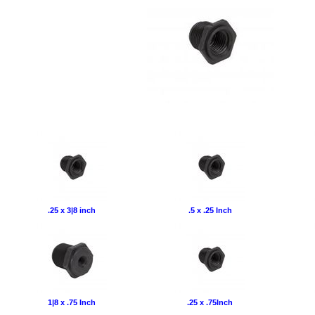
.25 x 3|8 inch
.5 x .25 Inch
1|8 x .75 Inch
.25 x .75Inch