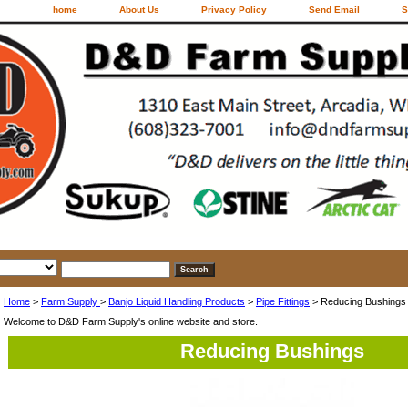
home
About Us
Privacy Policy
Send Email
S
Home
>
Farm Supply
>
Banjo Liquid Handling Products
>
Pipe Fittings
> Reducing Bushings
Welcome to D&D Farm Supply's online website and store.
Reducing Bushings