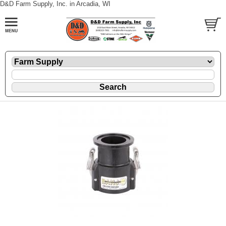
D&D Farm Supply, Inc. in Arcadia, WI