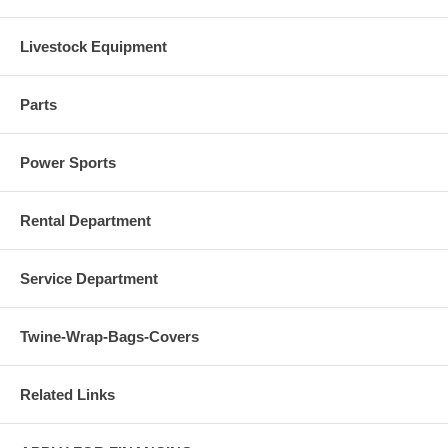
Livestock Equipment
Parts
Power Sports
Rental Department
Service Department
Twine-Wrap-Bags-Covers
Related Links