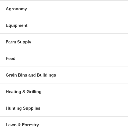
Agronomy
Equipment
Farm Supply
Feed
Grain Bins and Buildings
Heating & Grilling
Hunting Supplies
Lawn & Forestry