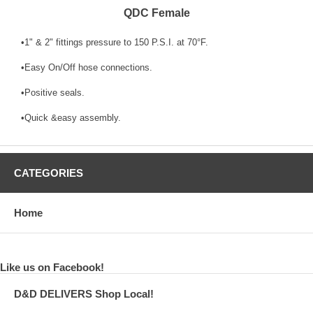
QDC Female
•1" & 2" fittings pressure to 150 P.S.I. at 70°F.
•Easy On/Off hose connections.
•Positive seals.
•Quick &easy assembly.
CATEGORIES
Home
Like us on Facebook!
D&D DELIVERS Shop Local!