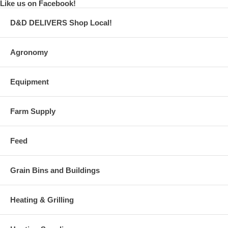
Like us on Facebook!
D&D DELIVERS Shop Local!
Agronomy
Equipment
Farm Supply
Feed
Grain Bins and Buildings
Heating & Grilling