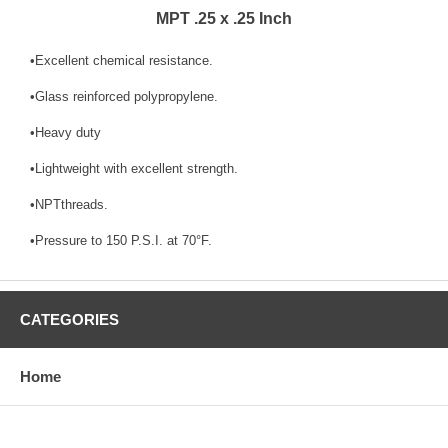
MPT .25 x .25 Inch
•Excellent chemical resistance.
•Glass reinforced polypropylene.
•Heavy duty
•Lightweight with excellent strength.
•NPTthreads.
•Pressure to 150 P.S.I. at 70°F.
CATEGORIES
Home