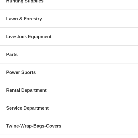
Hunting Supplies
Lawn & Forestry
Livestock Equipment
Parts
Power Sports
Rental Department
Service Department
Twine-Wrap-Bags-Covers