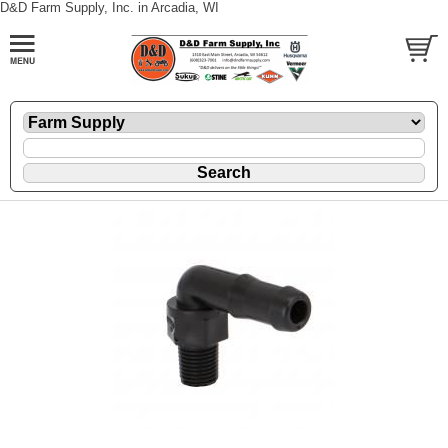
D&D Farm Supply, Inc. in Arcadia, WI