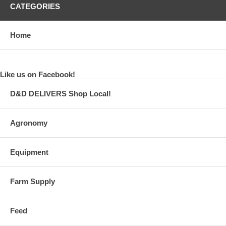
CATEGORIES
Home
Like us on Facebook!
D&D DELIVERS Shop Local!
Agronomy
Equipment
Farm Supply
Feed