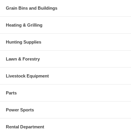
Grain Bins and Buildings
Heating & Grilling
Hunting Supplies
Lawn & Forestry
Livestock Equipment
Parts
Power Sports
Rental Department