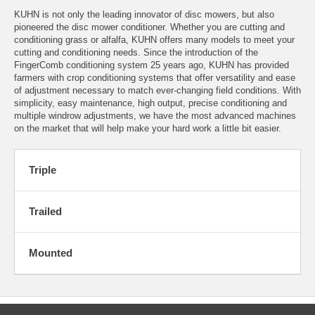
KUHN is not only the leading innovator of disc mowers, but also
pioneered the disc mower conditioner. Whether you are cutting and
conditioning grass or alfalfa, KUHN offers many models to meet your
cutting and conditioning needs. Since the introduction of the
FingerComb conditioning system 25 years ago, KUHN has provided
farmers with crop conditioning systems that offer versatility and ease
of adjustment necessary to match ever-changing field conditions. With
simplicity, easy maintenance, high output, precise conditioning and
multiple windrow adjustments, we have the most advanced machines
on the market that will help make your hard work a little bit easier.
Triple
Trailed
Mounted