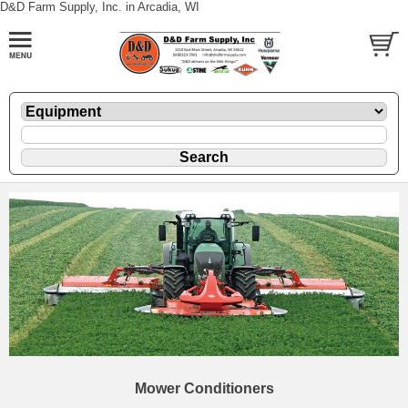
D&D Farm Supply, Inc. in Arcadia, WI
Mower Conditioners