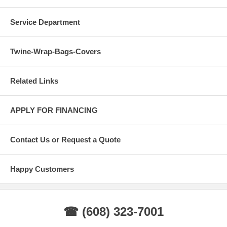
Service Department
Twine-Wrap-Bags-Covers
Related Links
APPLY FOR FINANCING
Contact Us or Request a Quote
Happy Customers
☎ (608) 323-7001