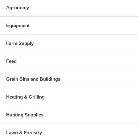
Agronomy
Equipment
Farm Supply
Feed
Grain Bins and Buildings
Heating & Grilling
Hunting Supplies
Lawn & Forestry