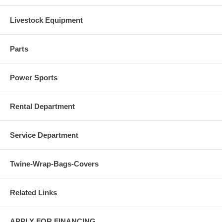
Livestock Equipment
Parts
Power Sports
Rental Department
Service Department
Twine-Wrap-Bags-Covers
Related Links
APPLY FOR FINANCING