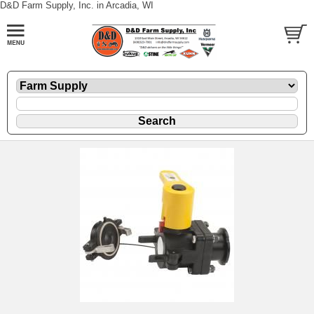
D&D Farm Supply, Inc. in Arcadia, WI