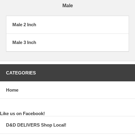
Male
Male 2 Inch
Male 3 Inch
CATEGORIES
Home
Like us on Facebook!
D&D DELIVERS Shop Local!