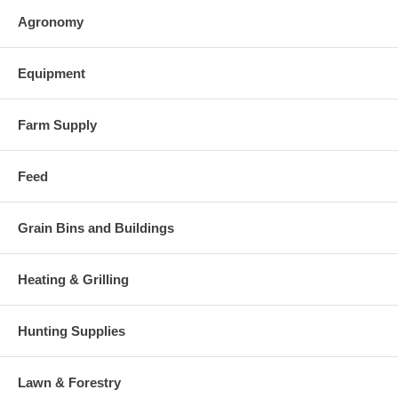
Agronomy
Equipment
Farm Supply
Feed
Grain Bins and Buildings
Heating & Grilling
Hunting Supplies
Lawn & Forestry