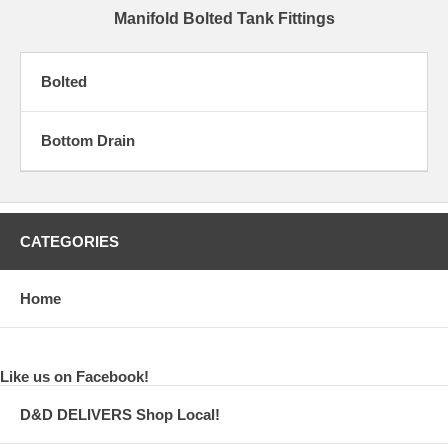
Manifold Bolted Tank Fittings
Bolted
Bottom Drain
CATEGORIES
Home
Like us on Facebook!
D&D DELIVERS Shop Local!