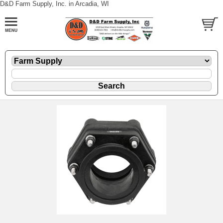
D&D Farm Supply, Inc. in Arcadia, WI