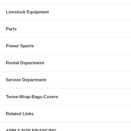
Livestock Equipment
Parts
Power Sports
Rental Department
Service Department
Twine-Wrap-Bags-Covers
Related Links
APPLY FOR FINANCING