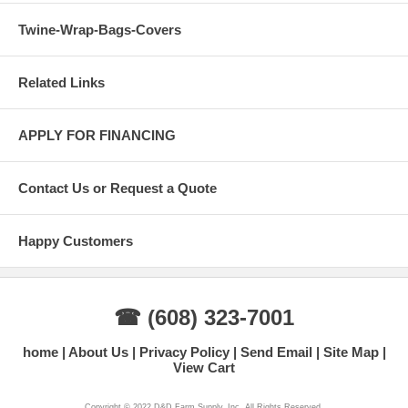
Twine-Wrap-Bags-Covers
Related Links
APPLY FOR FINANCING
Contact Us or Request a Quote
Happy Customers
☎ (608) 323-7001
home
About Us
Privacy Policy
Send Email
Site Map
View Cart
Copyright © 2022 D&D Farm Supply, Inc. All Rights Reserved.