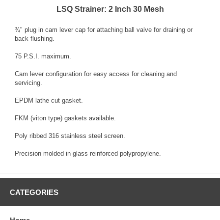
LSQ Strainer: 2 Inch 30 Mesh
¾" plug in cam lever cap for attaching ball valve for draining or
back flushing.
75 P.S.I. maximum.
Cam lever configuration for easy access for cleaning and
servicing.
EPDM lathe cut gasket.
FKM (viton type) gaskets available.
Poly ribbed 316 stainless steel screen.
Precision molded in glass reinforced polypropylene.
CATEGORIES