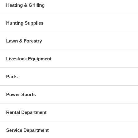
Heating & Grilling
Hunting Supplies
Lawn & Forestry
Livestock Equipment
Parts
Power Sports
Rental Department
Service Department