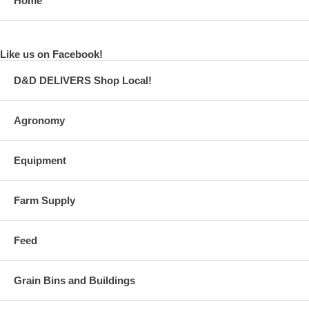
Home
Like us on Facebook!
D&D DELIVERS Shop Local!
Agronomy
Equipment
Farm Supply
Feed
Grain Bins and Buildings