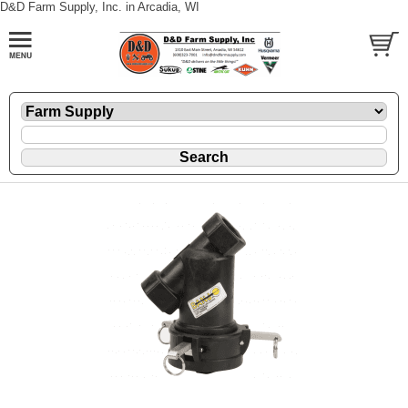
D&D Farm Supply, Inc. in Arcadia, WI