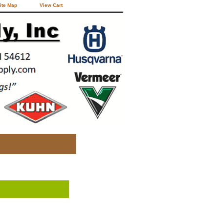
ite Map
View Cart