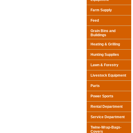
Farm Supply
Feed
Grain Bins and
Buildings
Heating & Grilling
Hunting Supplies
Lawn & Forestry
Livestock Equipment
Parts
Power Sports
Rental Department
Service Department
Twine-Wrap-Bags-
Covers