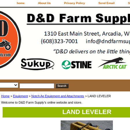
home
About Us
Privacy Policy
Send Email
S
Home
>
Equipment
>
Notch Ag Equipment and Attachments
> LAND LEVELER
Welcome to D&D Farm Supply's online website and store.
LAND LEVELER