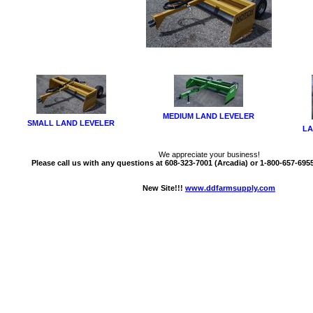
MEDIUM LAND LEVELER
SMALL LAND LEVELER
LA
We appreciate your business!
Please call us with any questions at 608-323-7001 (Arcadia) or 1-800-657-6955 
New Site!!!
www.ddfarmsupply.com