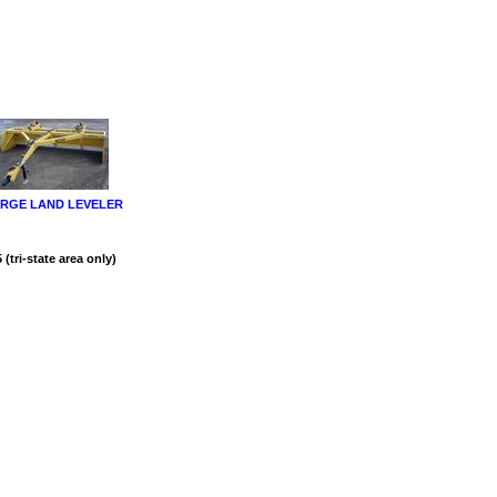
RGE LAND LEVELER
(tri-state area only)