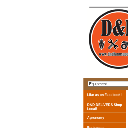
Like us on Facebook!
D&D DELIVERS Shop
Local!
Agronomy
Equipment