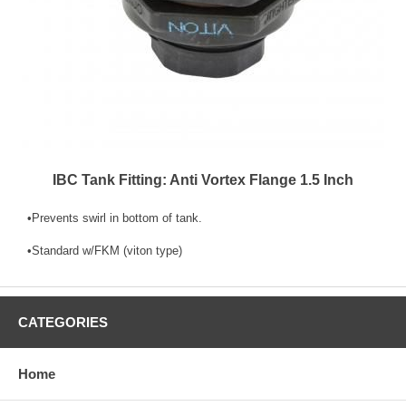
IBC Tank Fitting: Anti Vortex Flange 1.5 Inch
•Prevents swirl in bottom of tank.
•Standard w/FKM (viton type)
CATEGORIES
Home