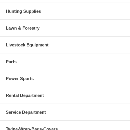
Hunting Supplies
Lawn & Forestry
Livestock Equipment
Parts
Power Sports
Rental Department
Service Department
Twine-Wrap-Bags-Covers