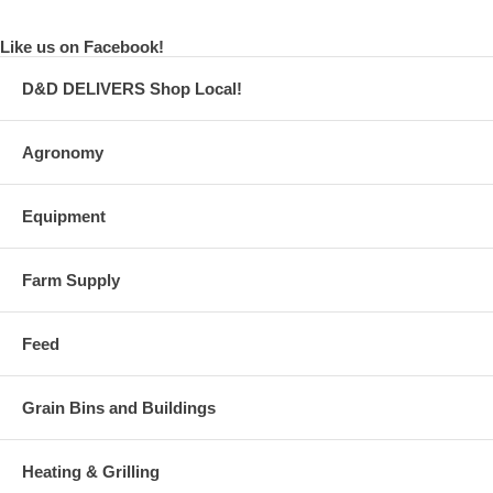
Like us on Facebook!
D&D DELIVERS Shop Local!
Agronomy
Equipment
Farm Supply
Feed
Grain Bins and Buildings
Heating & Grilling