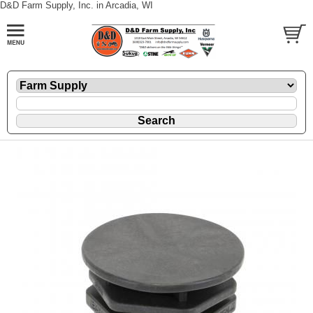
D&D Farm Supply, Inc. in Arcadia, WI