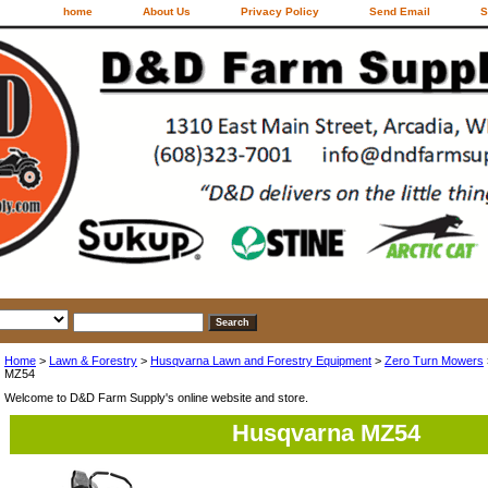
home
About Us
Privacy Policy
Send Email
S
Home
>
Lawn & Forestry
>
Husqvarna Lawn and Forestry Equipment
>
Zero Turn Mowers
MZ54
Welcome to D&D Farm Supply's online website and store.
Husqvarna MZ54