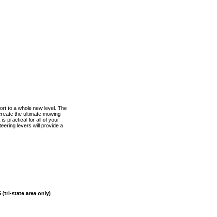
rt to a whole new level. The
create the ultimate mowing
s practical for all of your
ering levers will provide a
(tri-state area only)