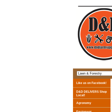
Like us on Facebook!
D&D DELIVERS Shop
Local!
Agronomy
Equipment