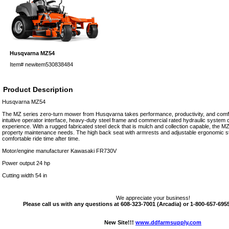
Husqvarna MZ54
Item#
newitem530838484
Product Description
Husqvarna MZ54
The MZ series zero-turn mower from Husqvarna takes performance, productivity, and comfo
intuitive operator interface, heavy-duty steel frame and commercial rated hydraulic system 
experience. With a rugged fabricated steel deck that is mulch and collection capable, the MZ i
property maintenance needs. The high back seat with armrests and adjustable ergonomic ste
comfortable ride time after time.
Motor/engine manufacturer Kawasaki FR730V
Power output 24 hp
Cutting width 54 in
We appreciate your business!
Please call us with any questions at 608-323-7001 (Arcadia) or 1-800-657-6955 
New Site!!!
www.ddfarmsupply.com