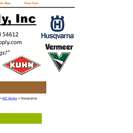
ite Map
View Cart
>
MZ Series
> Husqvarna