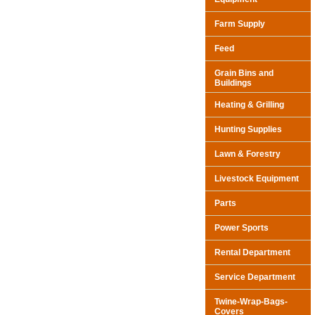
Farm Supply
Feed
Grain Bins and
Buildings
Heating & Grilling
Hunting Supplies
Lawn & Forestry
Livestock Equipment
Parts
Power Sports
Rental Department
Service Department
Twine-Wrap-Bags-
Covers