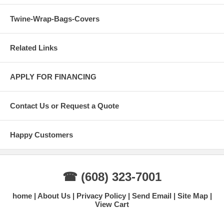
Twine-Wrap-Bags-Covers
Related Links
APPLY FOR FINANCING
Contact Us or Request a Quote
Happy Customers
☎ (608) 323-7001
home
About Us
Privacy Policy
Send Email
Site Map
View Cart