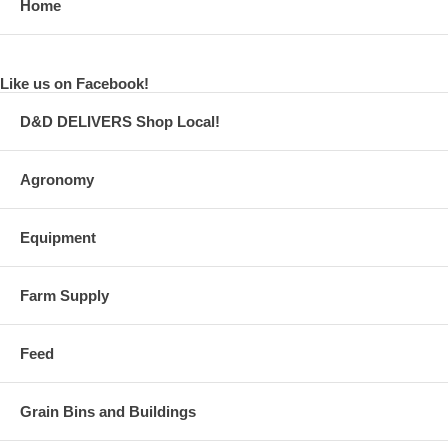
Home
Like us on Facebook!
D&D DELIVERS Shop Local!
Agronomy
Equipment
Farm Supply
Feed
Grain Bins and Buildings