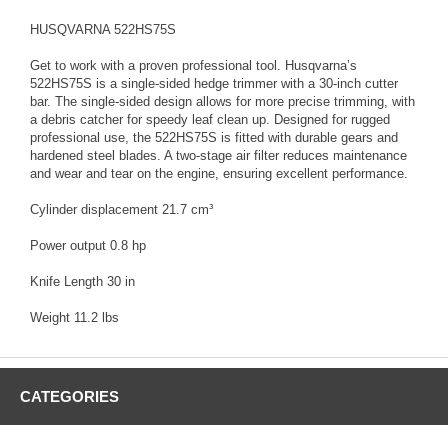
HUSQVARNA 522HS75S
Get to work with a proven professional tool. Husqvarna’s
522HS75S is a single-sided hedge trimmer with a 30-inch cutter
bar. The single-sided design allows for more precise trimming, with
a debris catcher for speedy leaf clean up. Designed for rugged
professional use, the 522HS75S is fitted with durable gears and
hardened steel blades. A two-stage air filter reduces maintenance
and wear and tear on the engine, ensuring excellent performance.
Cylinder displacement 21.7 cm³
Power output 0.8 hp
Knife Length 30 in
Weight 11.2 lbs
CATEGORIES