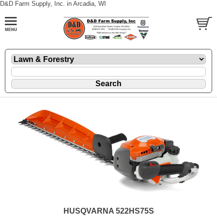
D&D Farm Supply, Inc. in Arcadia, WI
HUSQVARNA 522HS75S