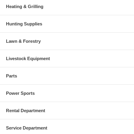
Heating & Grilling
Hunting Supplies
Lawn & Forestry
Livestock Equipment
Parts
Power Sports
Rental Department
Service Department