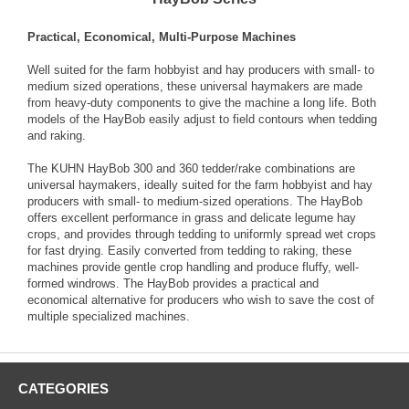
Practical, Economical, Multi-Purpose Machines
Well suited for the farm hobbyist and hay producers with small- to
medium sized operations, these universal haymakers are made
from heavy-duty components to give the machine a long life. Both
models of the HayBob easily adjust to field contours when tedding
and raking.
The KUHN HayBob 300 and 360 tedder/rake combinations are
universal haymakers, ideally suited for the farm hobbyist and hay
producers with small- to medium-sized operations. The HayBob
offers excellent performance in grass and delicate legume hay
crops, and provides through tedding to uniformly spread wet crops
for fast drying. Easily converted from tedding to raking, these
machines provide gentle crop handling and produce fluffy, well-
formed windrows. The HayBob provides a practical and
economical alternative for producers who wish to save the cost of
multiple specialized machines.
CATEGORIES