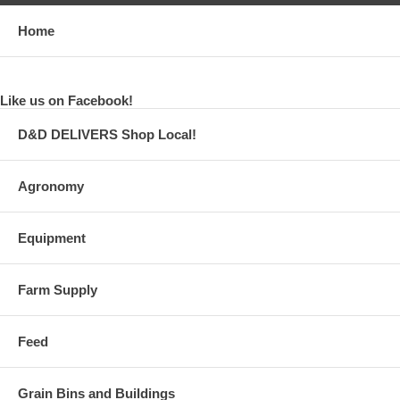
Home
Like us on Facebook!
D&D DELIVERS Shop Local!
Agronomy
Equipment
Farm Supply
Feed
Grain Bins and Buildings