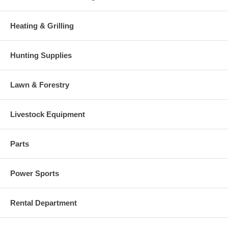
Heating & Grilling
Hunting Supplies
Lawn & Forestry
Livestock Equipment
Parts
Power Sports
Rental Department