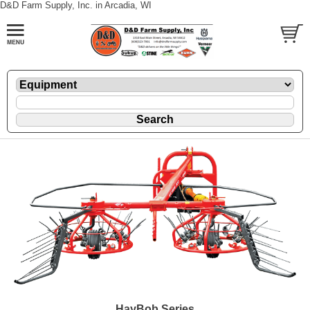
D&D Farm Supply, Inc. in Arcadia, WI
HayBob Series