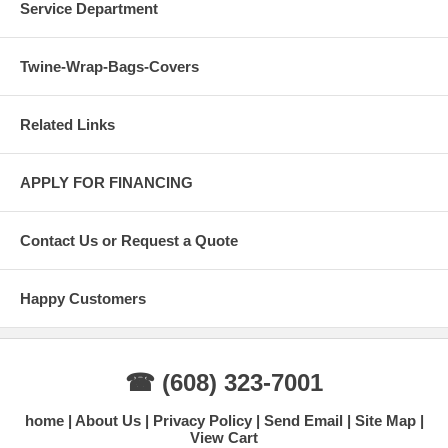
Service Department
Twine-Wrap-Bags-Covers
Related Links
APPLY FOR FINANCING
Contact Us or Request a Quote
Happy Customers
☎ (608) 323-7001
home
About Us
Privacy Policy
Send Email
Site Map
View Cart