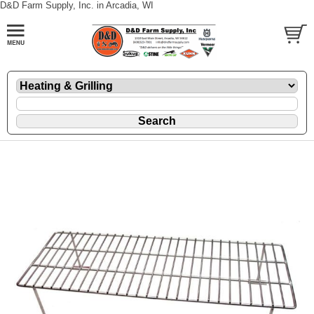
D&D Farm Supply, Inc. in Arcadia, WI