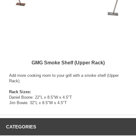
GMG Smoke Shelf (Upper Rack)
Add more cooking room to your grill with a smoke shelf (Upper
Rack).
Rack Sizes:
Daniel Boone: 22"L x 8.5"W x 4.5"T
Jim Bowie: 32"L x 8.5"W x 4.5"T
CATEGORIES