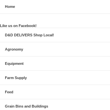
Home
Like us on Facebook!
D&D DELIVERS Shop Local!
Agronomy
Equipment
Farm Supply
Feed
Grain Bins and Buildings