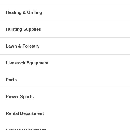
Heating & Grilling
Hunting Supplies
Lawn & Forestry
Livestock Equipment
Parts
Power Sports
Rental Department