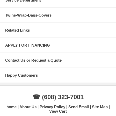
Service Department
Twine-Wrap-Bags-Covers
Related Links
APPLY FOR FINANCING
Contact Us or Request a Quote
Happy Customers
☎ (608) 323-7001
home
About Us
Privacy Policy
Send Email
Site Map
View Cart