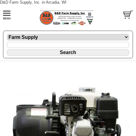
D&D Farm Supply, Inc. in Arcadia, WI