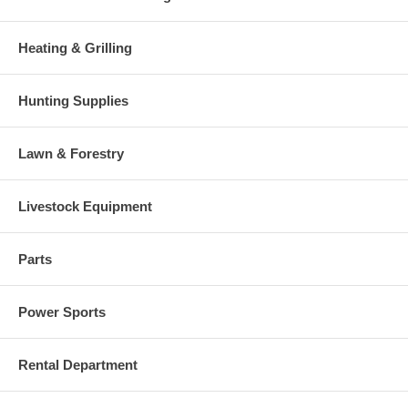
Heating & Grilling
Hunting Supplies
Lawn & Forestry
Livestock Equipment
Parts
Power Sports
Rental Department