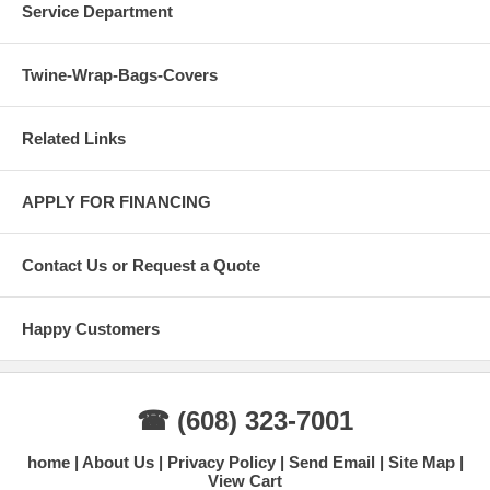
Service Department
Twine-Wrap-Bags-Covers
Related Links
APPLY FOR FINANCING
Contact Us or Request a Quote
Happy Customers
☎ (608) 323-7001
home
About Us
Privacy Policy
Send Email
Site Map
View Cart