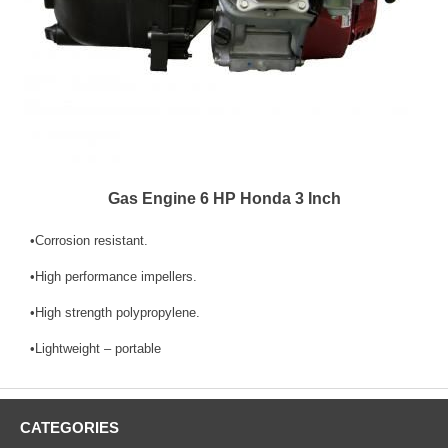
Gas Engine 6 HP Honda 3 Inch
•Corrosion resistant.
•High performance impellers.
•High strength polypropylene.
•Lightweight – portable
CATEGORIES