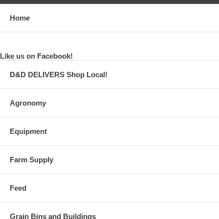
Home
Like us on Facebook!
D&D DELIVERS Shop Local!
Agronomy
Equipment
Farm Supply
Feed
Grain Bins and Buildings