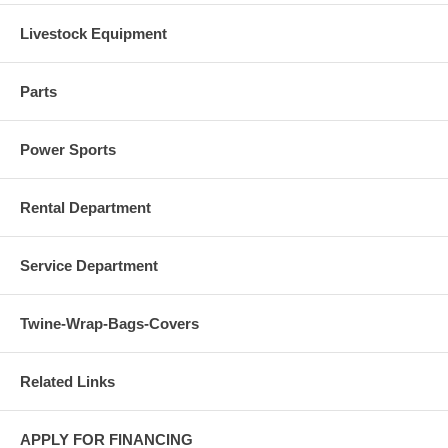
Livestock Equipment
Parts
Power Sports
Rental Department
Service Department
Twine-Wrap-Bags-Covers
Related Links
APPLY FOR FINANCING