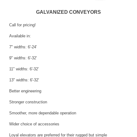
GALVANIZED CONVEYORS
Call for pricing!
Available in:
7" widths: 6'-24'
9" widths: 6'-32'
11" widths: 6'-32'
13" widths: 6'-32'
Better engineering
Stronger construction
Smoother, more dependable operation
Wider choice of accessories
Loyal elevators are preferred for their rugged but simple