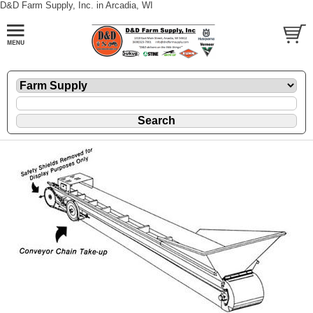
D&D Farm Supply, Inc. in Arcadia, WI