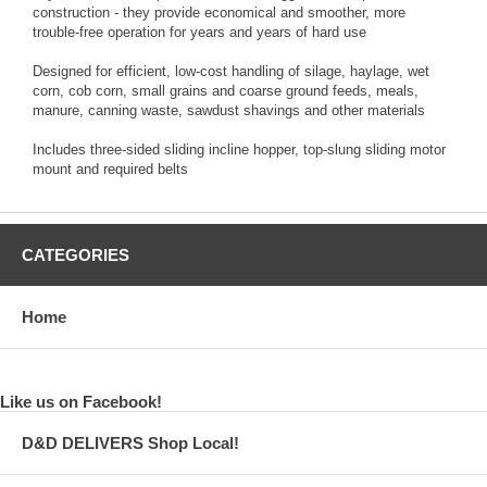
construction - they provide economical and smoother, more
trouble-free operation for years and years of hard use
Designed for efficient, low-cost handling of silage, haylage, wet
corn, cob corn, small grains and coarse ground feeds, meals,
manure, canning waste, sawdust shavings and other materials
Includes three-sided sliding incline hopper, top-slung sliding motor
mount and required belts
CATEGORIES
Home
Like us on Facebook!
D&D DELIVERS Shop Local!