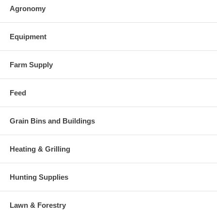
Agronomy
Equipment
Farm Supply
Feed
Grain Bins and Buildings
Heating & Grilling
Hunting Supplies
Lawn & Forestry