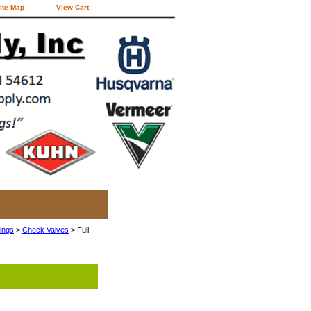
ite Map
View Cart
tings
>
Check Valves
> Full