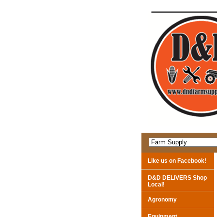
Like us on Facebook!
D&D DELIVERS Shop
Local!
Agronomy
Equipment