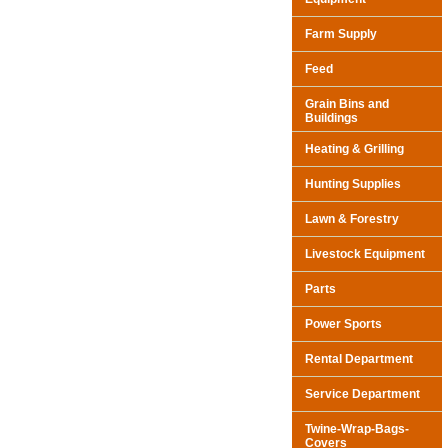
Farm Supply
Feed
Grain Bins and
Buildings
Heating & Grilling
Hunting Supplies
Lawn & Forestry
Livestock Equipment
Parts
Power Sports
Rental Department
Service Department
Twine-Wrap-Bags-
Covers