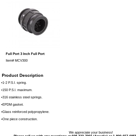
Full Port 3 Inch Full Port
Item#
MCV300
Product Description
•1-2 P.S.I. spring.
•150 P.S.I. maximum.
•316 stainless steel springs.
•EPDM gasket.­
•Glass reinforced polypropylene.
•One piece construction.
We appreciate your business!
Please call us with any questions at 608-323-7001 (Arcadia) or 1-800-657-6955 