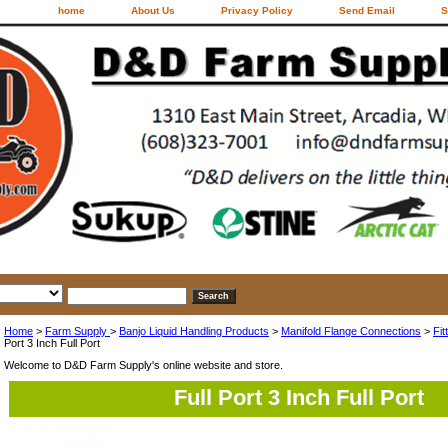
home
About Us
Privacy Policy
Send Email
S
Home
>
Farm Supply
>
Banjo Liquid Handling Products
>
Manifold Flange Connections
>
Fit
Port 3 Inch Full Port
Welcome to D&D Farm Supply's online website and store.
Full Port 3 Inch Full Port