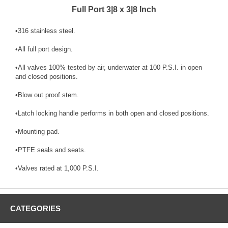
Full Port 3|8 x 3|8 Inch
•316 stainless steel.
•All full port design.
•All valves 100% tested by air, underwater at 100 P.S.I. in open
and closed positions.
•Blow out proof stem.
•Latch locking handle performs in both open and closed positions.
•Mounting pad.
•PTFE seals and seats.
•Valves rated at 1,000 P.S.I.
CATEGORIES