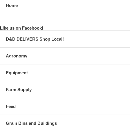
Home
Like us on Facebook!
D&D DELIVERS Shop Local!
Agronomy
Equipment
Farm Supply
Feed
Grain Bins and Buildings