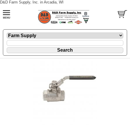
D&D Farm Supply, Inc. in Arcadia, WI