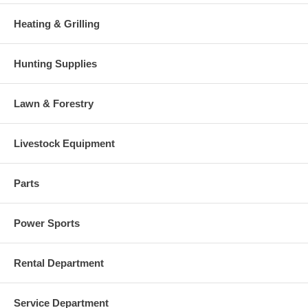
Heating & Grilling
Hunting Supplies
Lawn & Forestry
Livestock Equipment
Parts
Power Sports
Rental Department
Service Department