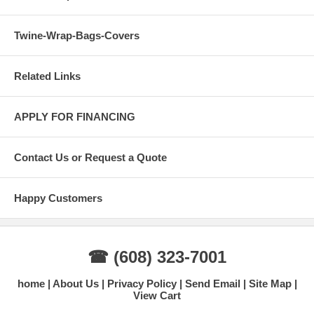
Twine-Wrap-Bags-Covers
Related Links
APPLY FOR FINANCING
Contact Us or Request a Quote
Happy Customers
☎ (608) 323-7001
home
About Us
Privacy Policy
Send Email
Site Map
View Cart