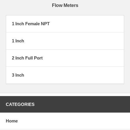
Flow Meters
1 Inch Female NPT
1 Inch
2 Inch Full Port
3 Inch
CATEGORIES
Home