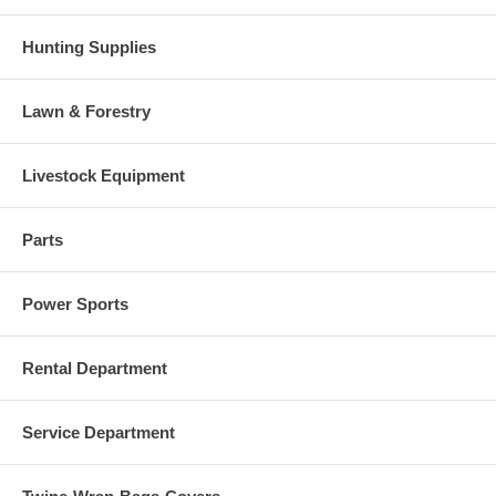
Hunting Supplies
Lawn & Forestry
Livestock Equipment
Parts
Power Sports
Rental Department
Service Department