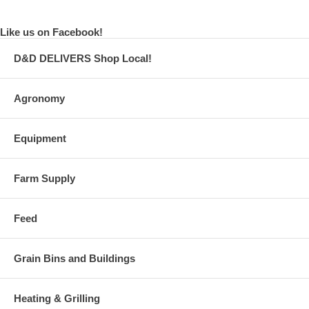
Like us on Facebook!
D&D DELIVERS Shop Local!
Agronomy
Equipment
Farm Supply
Feed
Grain Bins and Buildings
Heating & Grilling