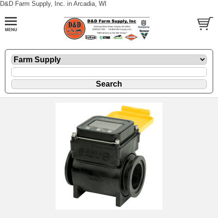
D&D Farm Supply, Inc. in Arcadia, WI