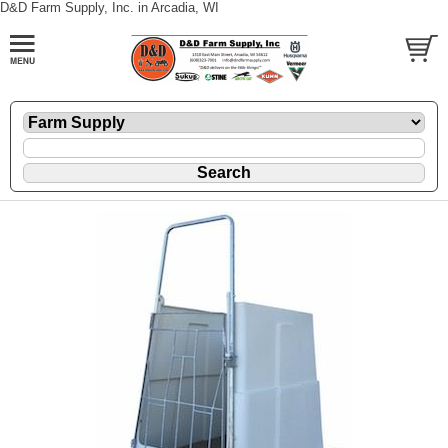
D&D Farm Supply, Inc. in Arcadia, WI