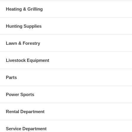
Heating & Grilling
Hunting Supplies
Lawn & Forestry
Livestock Equipment
Parts
Power Sports
Rental Department
Service Department