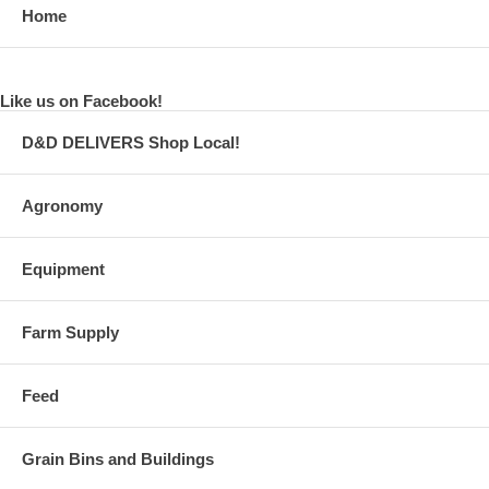
Home
Like us on Facebook!
D&D DELIVERS Shop Local!
Agronomy
Equipment
Farm Supply
Feed
Grain Bins and Buildings