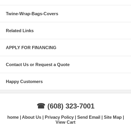
Twine-Wrap-Bags-Covers
Related Links
APPLY FOR FINANCING
Contact Us or Request a Quote
Happy Customers
☎ (608) 323-7001
home
About Us
Privacy Policy
Send Email
Site Map
View Cart