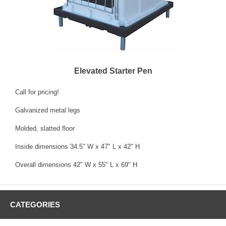
Elevated Starter Pen
Call for pricing!
Galvanized metal legs
Molded, slatted floor
Inside dimensions 34.5" W x 47" L x 42" H
Overall dimensions 42" W x 55" L x 69" H
CATEGORIES