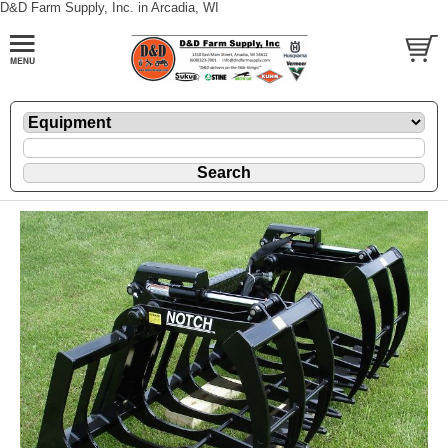
D&D Farm Supply, Inc. in Arcadia, WI