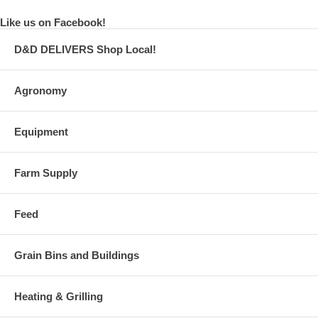
Like us on Facebook!
D&D DELIVERS Shop Local!
Agronomy
Equipment
Farm Supply
Feed
Grain Bins and Buildings
Heating & Grilling