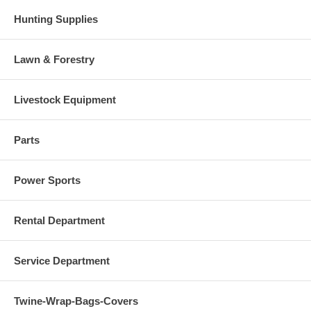
Hunting Supplies
Lawn & Forestry
Livestock Equipment
Parts
Power Sports
Rental Department
Service Department
Twine-Wrap-Bags-Covers