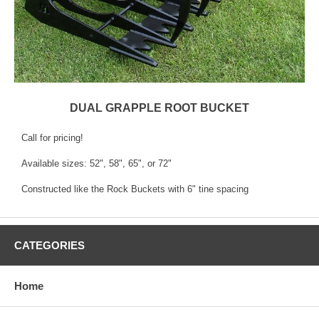
DUAL GRAPPLE ROOT BUCKET
Call for pricing!
Available sizes: 52", 58", 65", or 72"
Constructed like the Rock Buckets with 6" tine spacing
CATEGORIES
Home