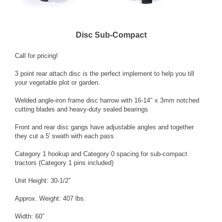
Disc Sub-Compact
Call for pricing!
3 point rear attach disc is the perfect implement to help you till
your vegetable plot or garden.
Welded angle-iron frame disc harrow with 16-14″ x 3mm notched
cutting blades and heavy-duty sealed bearings
Front and rear disc gangs have adjustable angles and together
they cut a 5′ swath with each pass
Category 1 hookup and Category 0 spacing for sub-compact
tractors (Category 1 pins included)
Unit Height: 30-1/2″
Approx. Weight: 407 lbs.
Width: 60″