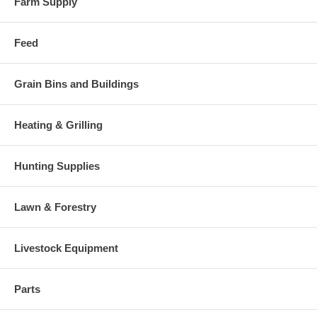
Farm Supply
Feed
Grain Bins and Buildings
Heating & Grilling
Hunting Supplies
Lawn & Forestry
Livestock Equipment
Parts