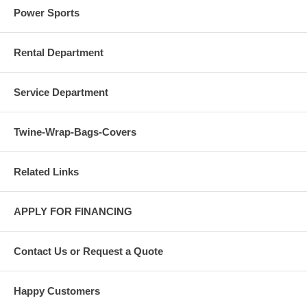
Power Sports
Rental Department
Service Department
Twine-Wrap-Bags-Covers
Related Links
APPLY FOR FINANCING
Contact Us or Request a Quote
Happy Customers