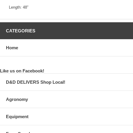
Length: 48″
CATEGORIES
Home
Like us on Facebook!
D&D DELIVERS Shop Local!
Agronomy
Equipment