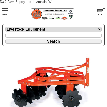
D&D Farm Supply, Inc. in Arcadia, WI