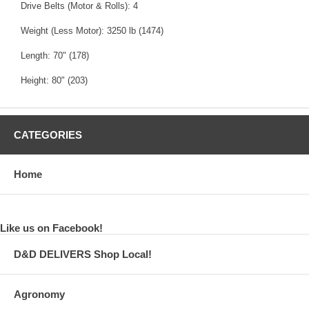
Drive Belts (Motor & Rolls): 4
Weight (Less Motor): 3250 lb (1474)
Length: 70" (178)
Height: 80" (203)
CATEGORIES
Home
Like us on Facebook!
D&D DELIVERS Shop Local!
Agronomy