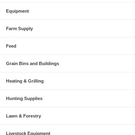
Equipment
Farm Supply
Feed
Grain Bins and Buildings
Heating & Grilling
Hunting Supplies
Lawn & Forestry
Livestock Equipment