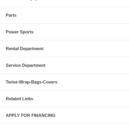
Parts
Power Sports
Rental Department
Service Department
Twine-Wrap-Bags-Covers
Related Links
APPLY FOR FINANCING