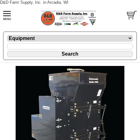
D&D Farm Supply, Inc. in Arcadia, WI