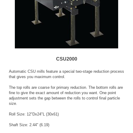
CSU2000
Automatic CSU mills feature a special two-stage reduction process
that gives you maximum control.
The top rolls are coarse for primary reduction. The bottom rolls are
fine to give the exact amount of reduction you want. One point
adjustment sets the gap between the rolls to control final particle
size.
Roll Size: 12"Dx24"L (30x61)
Shaft Size: 2.44" (6.19)