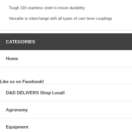
Tough 316 stainless steel to insure durability.
Versatile to interchange with all types of cam lever couplings
CATEGORIES
Home
Like us on Facebook!
D&D DELIVERS Shop Local!
Agronomy
Equipment