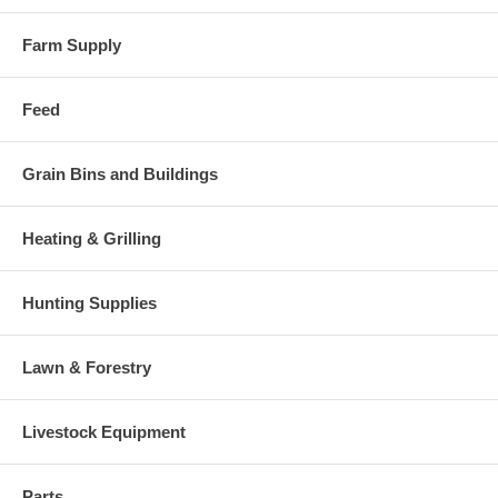
Farm Supply
Feed
Grain Bins and Buildings
Heating & Grilling
Hunting Supplies
Lawn & Forestry
Livestock Equipment
Parts