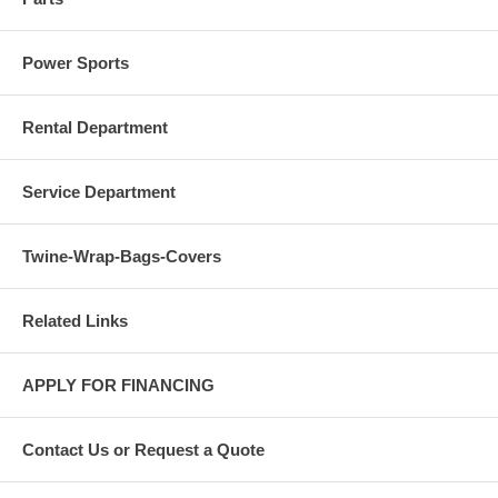
Power Sports
Rental Department
Service Department
Twine-Wrap-Bags-Covers
Related Links
APPLY FOR FINANCING
Contact Us or Request a Quote