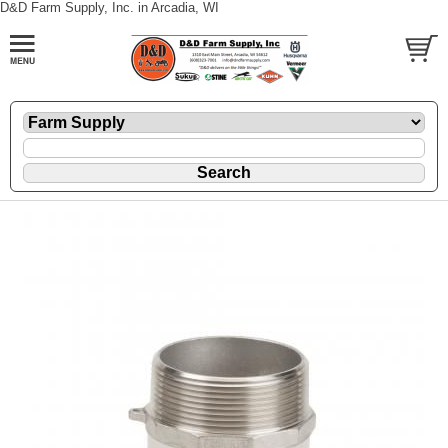
D&D Farm Supply, Inc. in Arcadia, WI