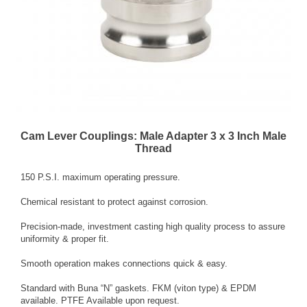
Cam Lever Couplings: Male Adapter 3 x 3 Inch Male
Thread
150 P.S.I. maximum operating pressure.
Chemical resistant to protect against corrosion.
Precision-made, investment casting high quality process to assure
uniformity & proper fit.
Smooth operation makes connections quick & easy.
Standard with Buna “N” gaskets. FKM (viton type) & EPDM
available. PTFE Available upon request.