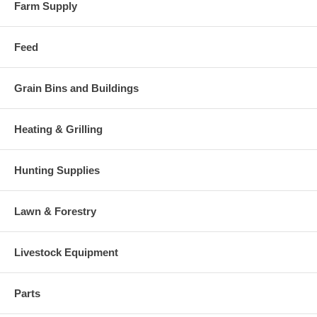
Farm Supply
Feed
Grain Bins and Buildings
Heating & Grilling
Hunting Supplies
Lawn & Forestry
Livestock Equipment
Parts