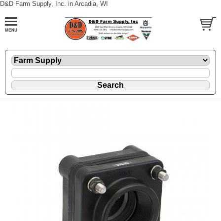
D&D Farm Supply, Inc. in Arcadia, WI