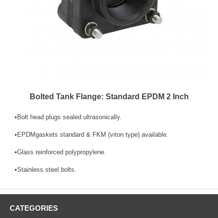
Bolted Tank Flange: Standard EPDM 2 Inch
•Bolt head plugs sealed ultrasonically.
•EPDMgaskets standard & FKM (viton type) available.
•Glass reinforced polypropylene.
•Stainless steel bolts.
CATEGORIES