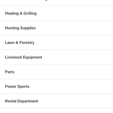
Heating & Grilling
Hunting Supplies
Lawn & Forestry
Livestock Equipment
Parts
Power Sports
Rental Department