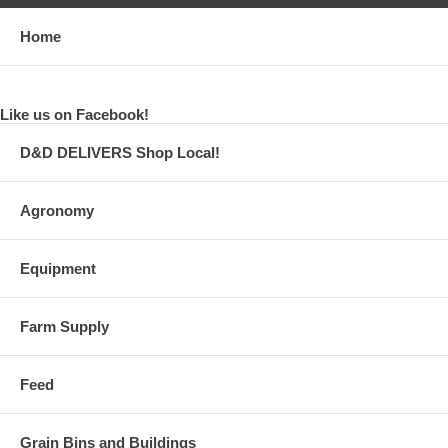
Home
Like us on Facebook!
D&D DELIVERS Shop Local!
Agronomy
Equipment
Farm Supply
Feed
Grain Bins and Buildings