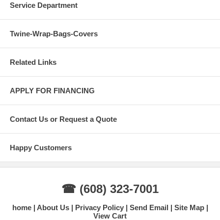
Service Department
Twine-Wrap-Bags-Covers
Related Links
APPLY FOR FINANCING
Contact Us or Request a Quote
Happy Customers
☎ (608) 323-7001
home
About Us
Privacy Policy
Send Email
Site Map
View Cart