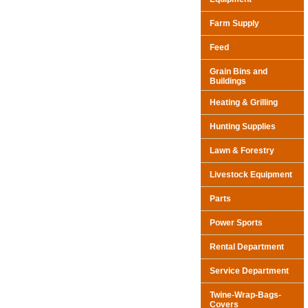
Farm Supply
Feed
Grain Bins and
Buildings
Heating & Grilling
Hunting Supplies
Lawn & Forestry
Livestock Equipment
Parts
Power Sports
Rental Department
Service Department
Twine-Wrap-Bags-
Covers