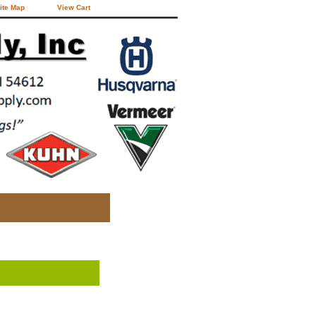
ite Map
View Cart