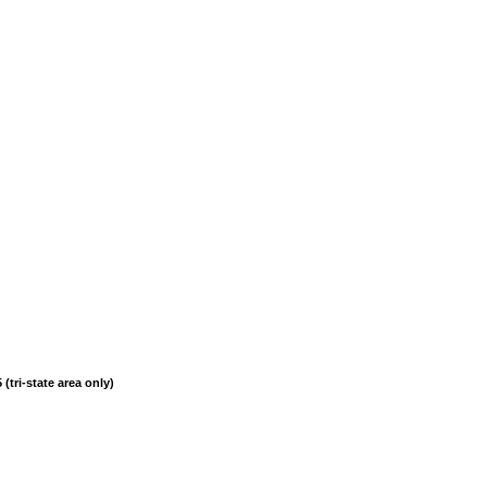
(tri-state area only)