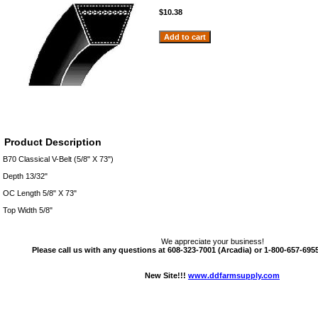
$10.38
Product Description
B70 Classical V-Belt (5/8" X 73")
Depth 13/32"
OC Length 5/8" X 73"
Top Width 5/8"
We appreciate your business!
Please call us with any questions at 608-323-7001 (Arcadia) or 1-800-657-6955 
New Site!!!
www.ddfarmsupply.com