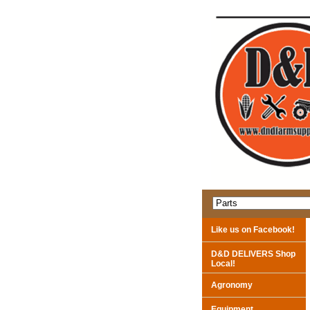
Like us on Facebook!
D&D DELIVERS Shop
Local!
Agronomy
Equipment