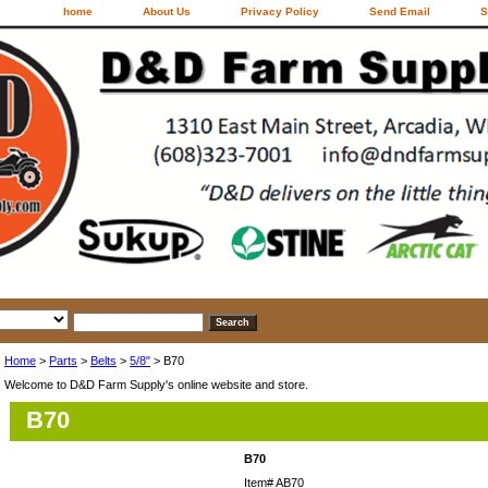
home
About Us
Privacy Policy
Send Email
S
Home
>
Parts
>
Belts
>
5/8"
> B70
Welcome to D&D Farm Supply's online website and store.
B70
B70
Item#
AB70