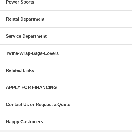
Power Sports
Rental Department
Service Department
Twine-Wrap-Bags-Covers
Related Links
APPLY FOR FINANCING
Contact Us or Request a Quote
Happy Customers