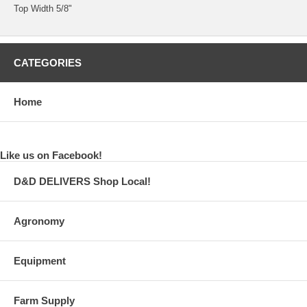
Top Width 5/8"
CATEGORIES
Home
Like us on Facebook!
D&D DELIVERS Shop Local!
Agronomy
Equipment
Farm Supply