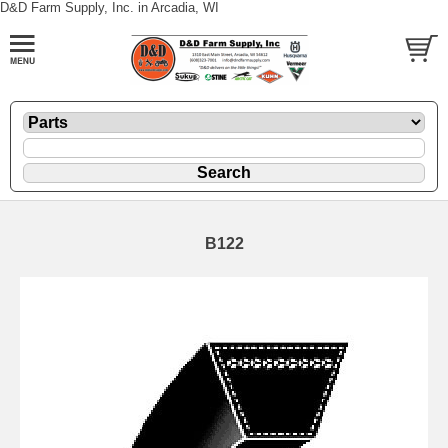
D&D Farm Supply, Inc. in Arcadia, WI
B122