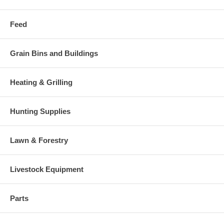
Feed
Grain Bins and Buildings
Heating & Grilling
Hunting Supplies
Lawn & Forestry
Livestock Equipment
Parts