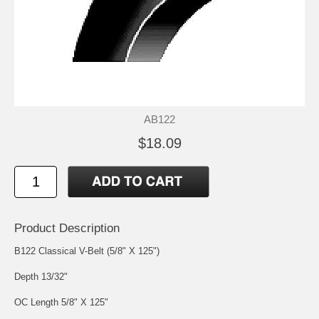
AB122
$18.09
Product Description
B122 Classical V-Belt (5/8" X 125")
Depth 13/32"
OC Length 5/8" X 125"